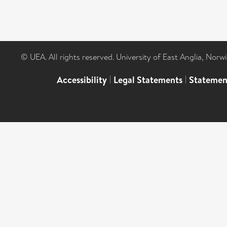
© UEA. All rights reserved. University of East Anglia, Nor
Accessibility
|
Legal Statements
|
Statemen