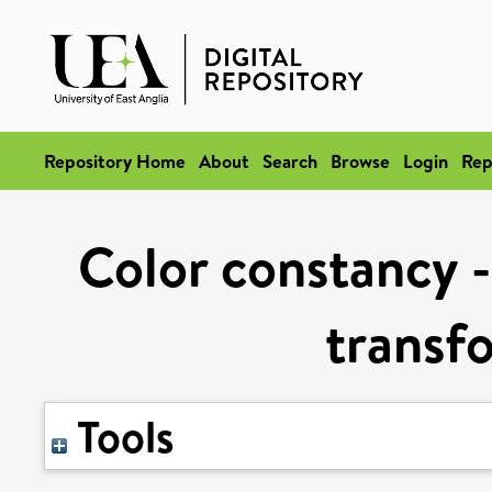
Repository Home
About
Search
Browse
Login
Rep
Color constancy -
transfo
Tools