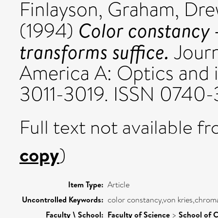
Finlayson, Graham
,
Dre
Color constancy 
(1994)
transforms suffice.
Journ
America A: Optics and im
3011-3019. ISSN 0740
Full text not available fr
copy
)
Item Type:
Article
Uncontrolled Keywords:
color constancy,von kries,chroma
Faculty \ School:
Faculty of Science
>
School of 