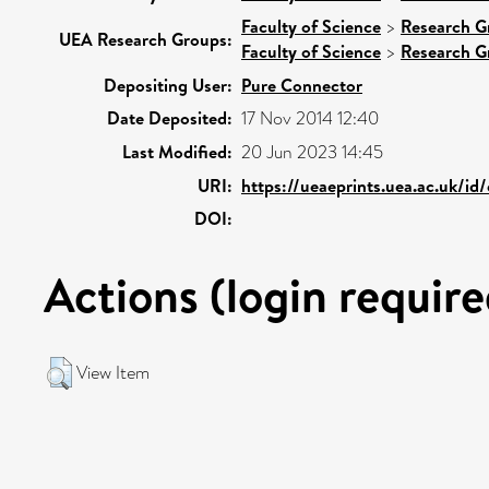
Faculty of Science
>
Research G
UEA Research Groups:
Faculty of Science
>
Research G
Depositing User:
Pure Connector
Date Deposited:
17 Nov 2014 12:40
Last Modified:
20 Jun 2023 14:45
URI:
https://ueaeprints.uea.ac.uk/id
DOI:
Actions (login require
View Item