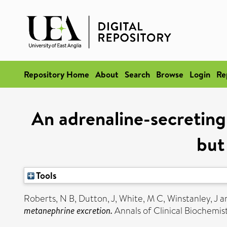
Repository Home
About
Search
Browse
Login
Re
An adrenaline-secretin
but
Tools
Roberts, N B
,
Dutton, J
,
White, M C
,
Winstanley, J
a
metanephrine excretion.
Annals of Clinical Biochemis