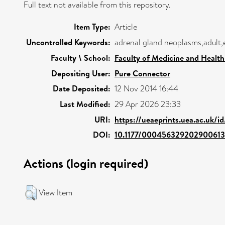
Full text not available from this repository.
Item Type:
Article
Uncontrolled Keywords:
adrenal gland neoplasms,adult
Faculty \ School:
Faculty of Medicine and Health
Depositing User:
Pure Connector
Date Deposited:
12 Nov 2014 16:44
Last Modified:
29 Apr 2026 23:33
URI:
https://ueaeprints.uea.ac.uk/i
DOI:
10.1177/000456329202900613
Actions (login required)
View Item