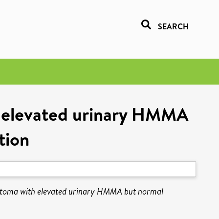
SEARCH
h elevated urinary HMMA
tion
astoma with elevated urinary HMMA but normal