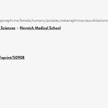
,epinephrine,female,humans,lactates,metanephrine,neuroblastom
 Sciences
>
Norwich Medical School
d/eprint/50908