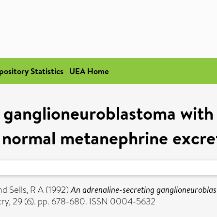
pository Statistics
UEA Home
g ganglioneuroblastoma wit
 normal metanephrine excre
nd
Sells, R A
(1992)
An adrenaline-secreting ganglioneurobl
try, 29 (6). pp. 678-680. ISSN 0004-5632