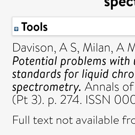
spec
Tools
Davison, A S
,
Milan, A 
Potential problems with 
standards for liquid c
spectrometry.
Annals of 
(Pt 3). p. 274. ISSN 0
Full text not available fr