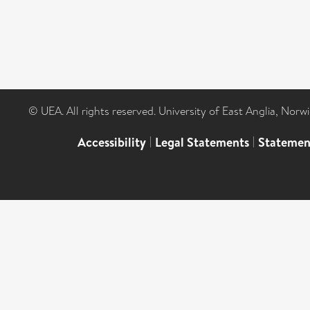
© UEA. All rights reserved. University of East Anglia, Nor
Accessibility
|
Legal Statements
|
Statemen