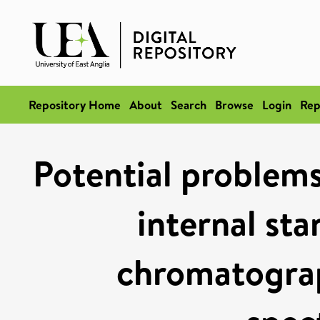
Repository Home
About
Search
Browse
Login
Rep
Potential problems
internal sta
chromatogra