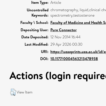
Item Type:
Article
chromatography, liquid,clinical 
Uncontrolled
Keywords:
spectrometry,testosterone
Faculty \ School:
Faculty of Medicine and Health S
Depositing User:
Pure Connector
Date Deposited:
12 Nov 2014 16:44
Last Modified:
29 Apr 2026 00:30
URI:
https://ueaeprints.uea.ac.uk/id/
DOI:
10.1177/0004563213478938
Actions (login require
View Item