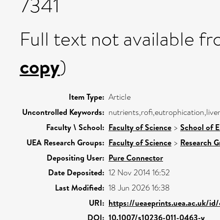
7341
Full text not available fr
copy
)
Item Type:
Article
Uncontrolled Keywords:
nutrients,rofi,eutrophication,liv
Faculty \ School:
Faculty of Science
>
School of 
UEA Research Groups:
Faculty of Science
>
Research G
Depositing User:
Pure Connector
Date Deposited:
12 Nov 2014 16:52
Last Modified:
18 Jun 2026 16:38
URI:
https://ueaeprints.uea.ac.uk/id
DOI:
10.1007/s10236-011-0463-y