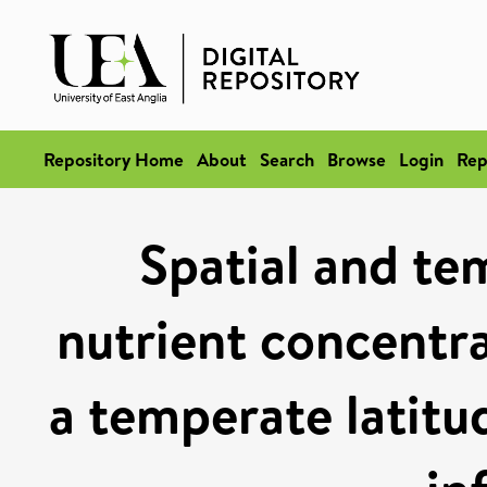
Repository Home
About
Search
Browse
Login
Rep
Spatial and tem
nutrient concentra
a temperate latitu