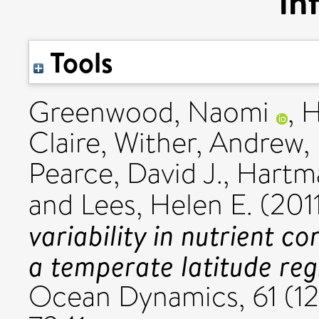
in
Tools
Greenwood, Naomi
,
H
Claire
,
Wither, Andrew
,
Pearce, David J.
,
Hartma
and
Lees, Helen E.
(201
variability in nutrient c
a temperate latitude reg
Ocean Dynamics, 61 (12)