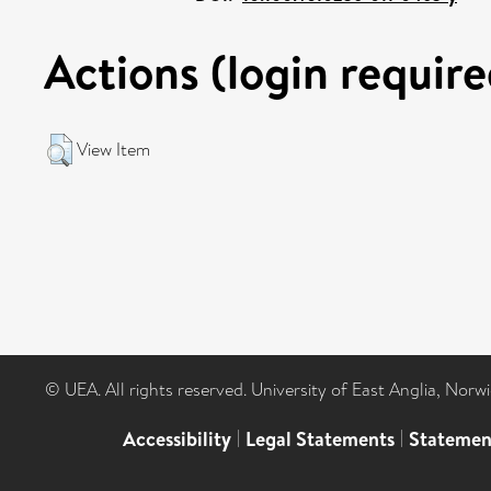
Actions (login require
View Item
© UEA. All rights reserved. University of East Anglia, Nor
Accessibility
|
Legal Statements
|
Statemen