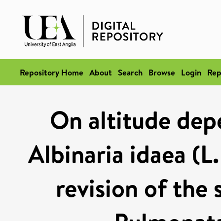
Repository Home
About
Search
Browse
Login
Rep
On altitude dep
Albinaria idaea (L.
revision of the