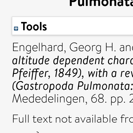
Pulmonata:
Tools
Engelhard, Georg H.
an
altitude dependent chara
Pfeiffer, 1849), with a re
(Gastropoda Pulmonata: 
Mededelingen, 68. pp. 
Full text not available fr