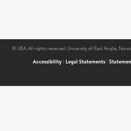
© UEA. All rights reserved. University of East Anglia, Nor
Accessibility
|
Legal Statements
|
Statemen