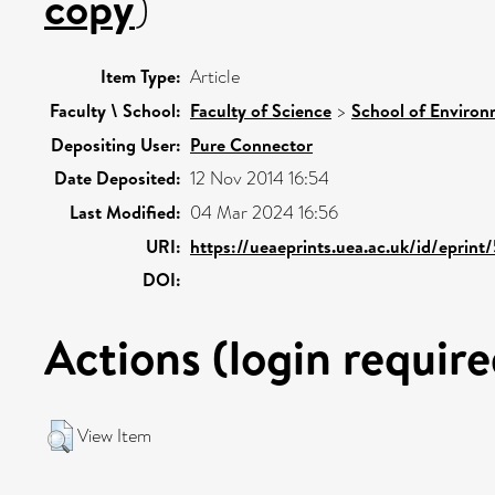
copy
)
Item Type:
Article
Faculty \ School:
Faculty of Science
>
School of Environ
Depositing User:
Pure Connector
Date Deposited:
12 Nov 2014 16:54
Last Modified:
04 Mar 2024 16:56
URI:
https://ueaeprints.uea.ac.uk/id/eprin
DOI:
Actions (login require
View Item