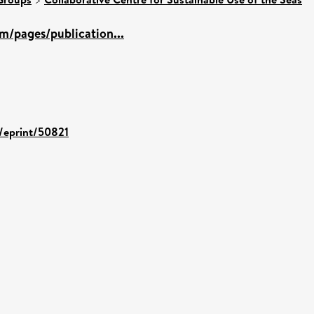
m/pages/publication...
d/eprint/50821