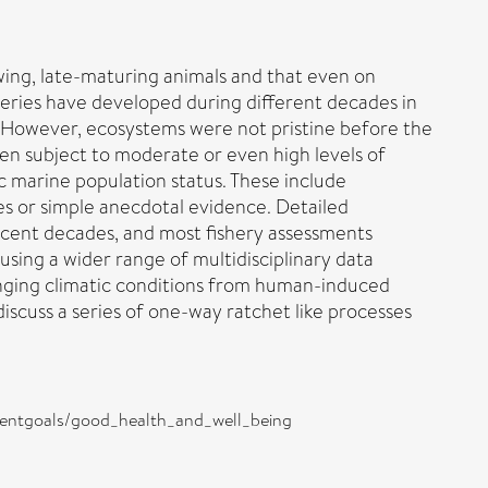
owing, late-maturing animals and that even on
heries have developed during different decades in
e. However, ecosystems were not pristine before the
 been subject to moderate or even high levels of
ic marine population status. These include
ses or simple anecdotal evidence. Detailed
 recent decades, and most fishery assessments
using a wider range of multidisciplinary data
changing climatic conditions from human-induced
scuss a series of one-way ratchet like processes
opmentgoals/good_health_and_well_being