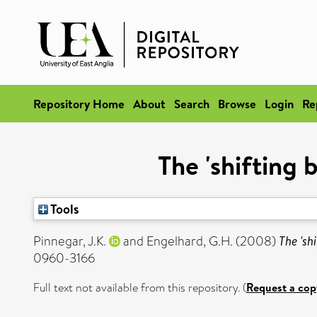
Repository Home
About
Search
Browse
Login
Re
The 'shifting
Tools
Pinnegar, J.K.
and
Engelhard, G.H.
(2008)
The 'sh
0960-3166
Full text not available from this repository. (
Request a cop