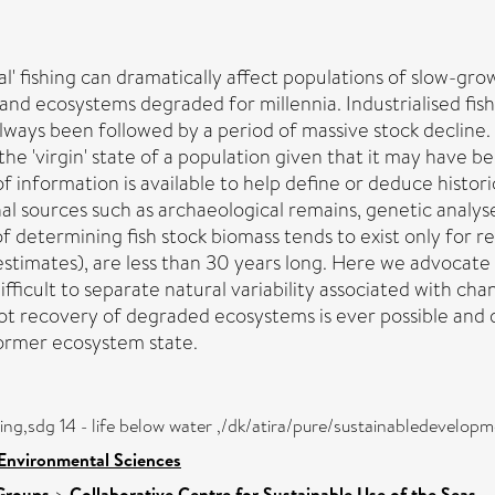
al' fishing can dramatically affect populations of slow-gr
and ecosystems degraded for millennia. Industrialised fis
 always been followed by a period of massive stock declin
ess the 'virgin' state of a population given that it may have
f information is available to help define or deduce histor
onal sources such as archaeological remains, genetic analy
 of determining fish stock biomass tends to exist only for
stimates), are less than 30 years long. Here we advocate 
difficult to separate natural variability associated with 
t recovery of degraded ecosystems is ever possible and di
 former ecosystem state.
eing,sdg 14 - life below water ,/dk/atira/pure/sustainabledevel
 Environmental Sciences
Groups
>
Collaborative Centre for Sustainable Use of the Seas