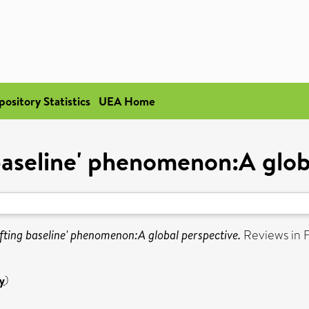
pository Statistics
UEA Home
 baseline' phenomenon:A glob
ifting baseline' phenomenon:A global perspective.
Reviews in Fi
y
)