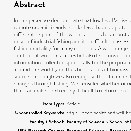
Abstract
In this paper we demonstrate that low level 'artisan
remote oceanic islands, stocks have been depleted 
different regions of the world, and this has almost
onset of industrial fishing and it is difficult to ass
fishing mortality for many centuries. A wide range o
'traditional' written sources but also less conventi
information, collected specifically for the purpose
around the world (and thus time-series of biomass e
sources, although we also recognise that it can be 
changes through fishing. We consider whether or no
that can make it extremely difficult to return to a
Item Type:
Article
Uncontrolled Keywords:
sdg 3 - good health and well-b
Faculty \ School:
Faculty of Science
>
School of
UEA Research Groups:
Faculty of Science
>
Research 