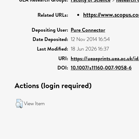
https://www.scopus.co
Related URLs:
Depositing User:
Pure Connector
Date Deposited:
12 Nov 2014 16:54
Last Modified:
18 Jun 2026 16:37
URI:
https://ueaeprints.uea.ac.uk/i
DOI:
10.1007/s11160-007-9058-6
Actions (login required)
View Item