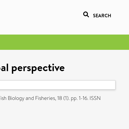
SEARCH
al perspective
sh Biology and Fisheries, 18 (1). pp. 1-16. ISSN