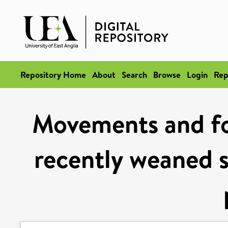
Repository Home
About
Search
Browse
Login
Rep
Movements and for
recently weaned s