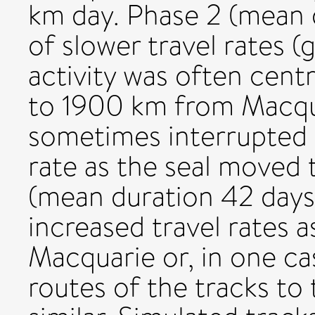
km day. Phase 2 (mean 
of slower travel rates 
activity was often cent
to 1900 km from Macqua
sometimes interrupted 
rate as the seal moved 
(mean duration 42 days
increased travel rates a
Macquarie or, in one ca
routes of the tracks to