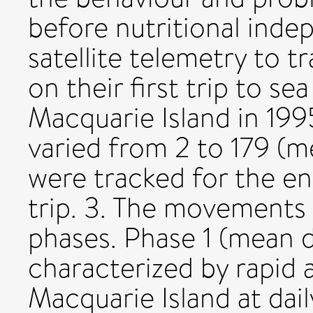
before nutritional ind
satellite telemetry to 
on their first trip to sea
Macquarie Island in 199
varied from 2 to 179 (m
were tracked for the ent
trip. 3. The movements
phases. Phase 1 (mean 
characterized by rapid 
Macquarie Island at dail