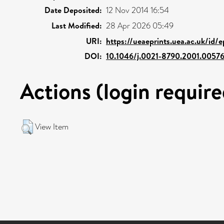
Date Deposited:
12 Nov 2014 16:54
Last Modified:
28 Apr 2026 05:49
URI:
https://ueaeprints.uea.ac.uk/id/
DOI:
10.1046/j.0021-8790.2001.00576
Actions (login require
View Item