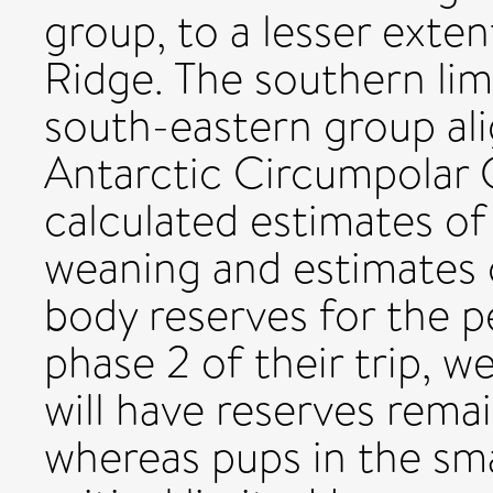
group, to a lesser exten
Ridge. The southern limi
south-eastern group al
Antarctic Circumpolar C
calculated estimates o
weaning and estimates of
body reserves for the p
phase 2 of their trip, w
will have reserves rema
whereas pups in the sm