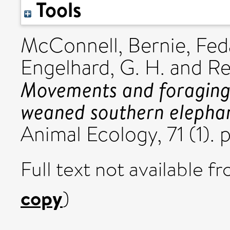
Tools
McConnell, Bernie
,
Fed
Engelhard, G. H.
and
Re
Movements and foraging 
weaned southern elephan
Animal Ecology, 71 (1).
Full text not available fr
copy
)