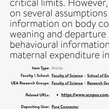
critical limits. However
on several assumptions
information on body co
weaning and departure 
behavioural information 
maternal expenditure in
Item Type:
Article
Faculty \ School:
Faculty of Science
>
School of En
UEA Research Groups:
Faculty of Science
>
Research Gr
https://www.scopus.com/
Related URLs:
Depositing User:
Pure Connector