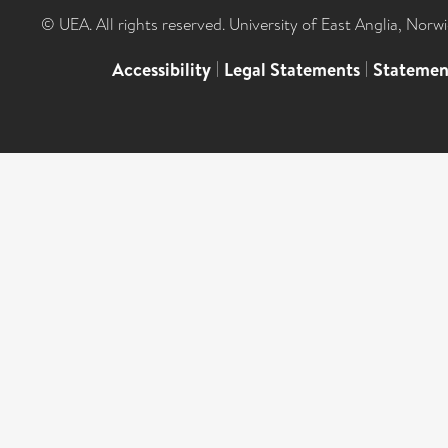
© UEA. All rights reserved. University of East Anglia, Nor
Accessibility
|
Legal Statements
|
Statemen