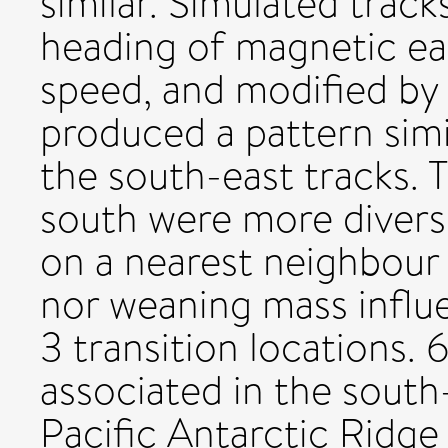
similar. Simulated trac
heading of magnetic ea
speed, and modified by
produced a pattern simil
the south-east tracks. 
south were more divers
on a nearest neighbour a
nor weaning mass influ
3 transition locations. 
associated in the south
Pacific Antarctic Ridge