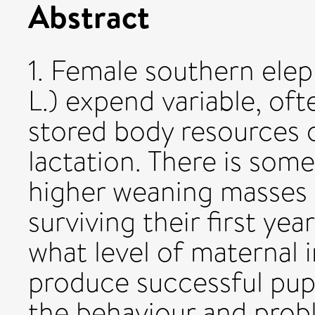
Abstract
1. Female southern elep
L.) expend variable, oft
stored body resources o
lactation. There is som
higher weaning masses 
surviving their first ye
what level of maternal 
produce successful pup
the behaviour and prob