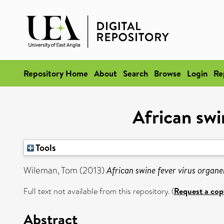
Repository Home
About
Search
Browse
Login
Re
African swi
Tools
Wileman, Tom
(2013)
African swine fever virus organe
Full text not available from this repository. (
Request a cop
Abstract