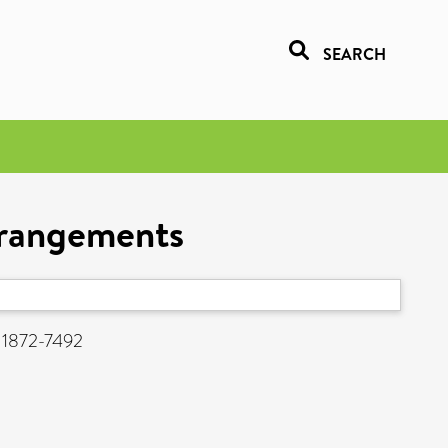
SEARCH
arrangements
N 1872-7492