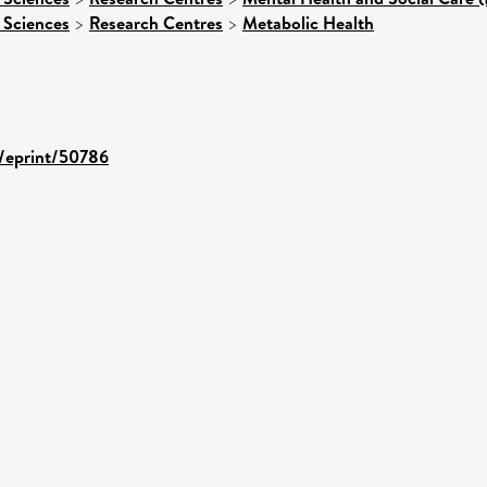
 Sciences
>
Research Centres
>
Metabolic Health
d/eprint/50786