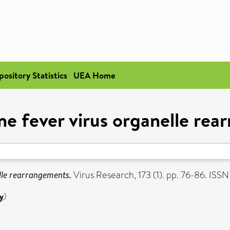
pository Statistics
UEA Home
ne fever virus organelle re
lle rearrangements.
Virus Research, 173 (1). pp. 76-86. ISS
y
)