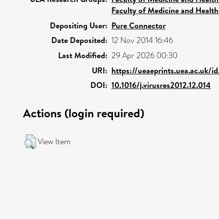
Faculty of Medicine and Health
Depositing User:
Pure Connector
Date Deposited:
12 Nov 2014 16:46
Last Modified:
29 Apr 2026 00:30
URI:
https://ueaeprints.uea.ac.uk/i
DOI:
10.1016/j.virusres2012.12.014
Actions (login required)
View Item