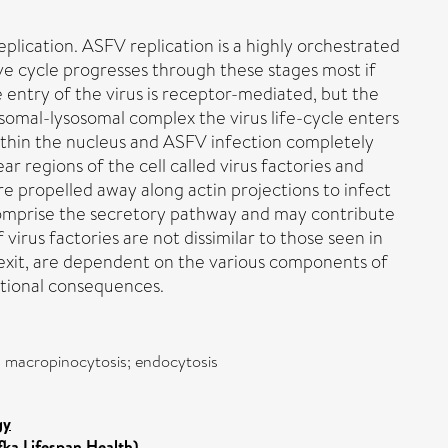
eplication. ASFV replication is a highly orchestrated
tive cycle progresses through these stages most if
e entry of the virus is receptor-mediated, but the
omal-lysosomal complex the virus life-cycle enters
within the nucleus and ASFV infection completely
ar regions of the cell called virus factories and
e propelled away along actin projections to infect
 comprise the secretory pathway and may contribute
virus factories are not dissimilar to those seen in
and exit, are dependent on the various components of
ctional consequences.
ry; macropinocytosis; endocytosis
gy
fka Lifespan Health)