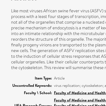
Like most viruses African swine fever virus (ASFV) s
process with a least four stages of transcription, i
not all of the organelles that comprise a nucleated
precise mechanism of endocytosis is a matter of k
into an intimate relationship with the microtubular
reorders the structure of this organelle. The majorit
finally progeny virions are transported to the pla
new cells. The generation of ASFV replication site
to the induction of cellular stress responses that A
cellular organelles. Like their cellular counterpart
the cytoskeleton. This review will summarise these 
Item Type:
Article
Uncontrolled Keywords:
virus replication; cytoskeleton;
Faculty \ School:
Faculty of Medicine and Health
Faculty of Medicine and Health
UEA Research Groups:
Faculty of Medicine and Health