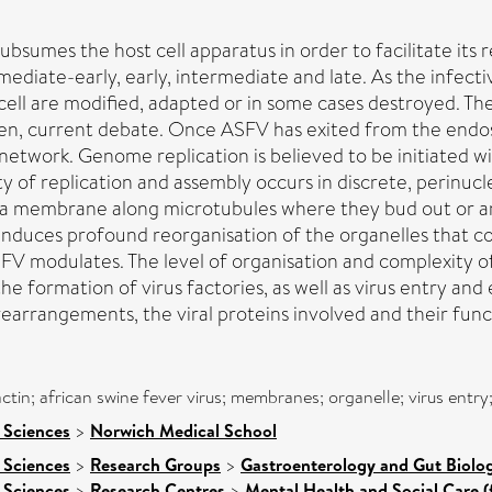
ubsumes the host cell apparatus in order to facilitate its r
mmediate-early, early, intermediate and late. As the infec
 cell are modified, adapted or in some cases destroyed. Th
een, current debate. Once ASFV has exited from the endos
 network. Genome replication is believed to be initiated 
y of replication and assembly occurs in discrete, perinucle
sma membrane along microtubules where they bud out or ar
s induces profound reorganisation of the organelles that
SFV modulates. The level of organisation and complexity of 
s the formation of virus factories, as well as virus entry 
rearrangements, the viral proteins involved and their fun
 actin; african swine fever virus; membranes; organelle; virus ent
 Sciences
>
Norwich Medical School
 Sciences
>
Research Groups
>
Gastroenterology and Gut Biolo
 Sciences
>
Research Centres
>
Mental Health and Social Care (