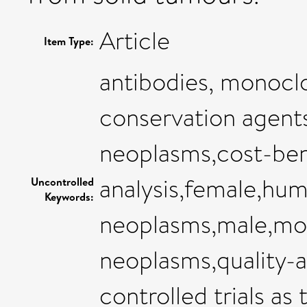
Article
Item Type:
antibodies, monocl
conservation agent
neoplasms,cost-ben
analysis,female,hum
Uncontrolled
Keywords:
neoplasms,male,mod
neoplasms,quality-a
controlled trials as 