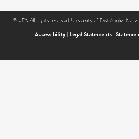
© UEA. All rights reserved. University of East Anglia, Nor
Accessibility
|
Legal Statements
|
Statemen