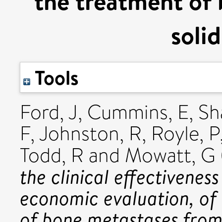
the treatment of
soli
Tools
Ford, J
,
Cummins, E
,
Sh
F
,
Johnston, R
,
Royle, P
Todd, R
and
Mowatt, G
the clinical effectivenes
economic evaluation, of
of bone metastases from