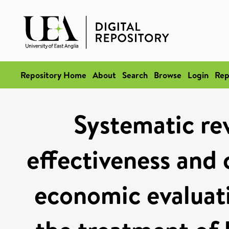
Repository Home
About
Search
Browse
Login
Rep
Systematic rev
effectiveness and 
economic evaluat