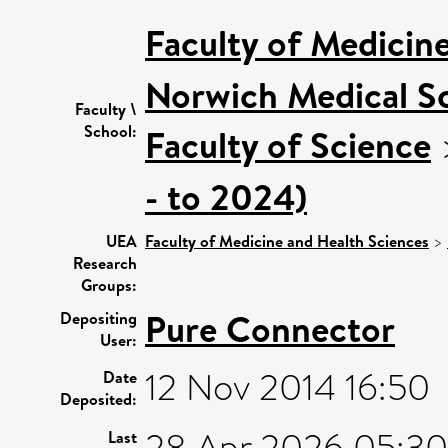
Faculty of Medicin
Norwich Medical S
Faculty \
School:
Faculty of Science
- to 2024)
UEA
Faculty of Medicine and Health Sciences
>
Research
Groups:
Pure Connector
Depositing
User:
12 Nov 2014 16:50
Date
Deposited:
28 Apr 2026 05:30
Last