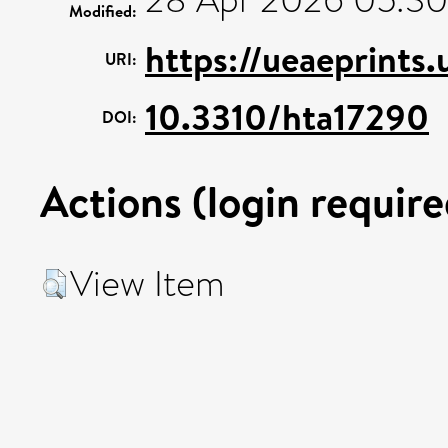
Modified:
https://ueaeprints
URI:
10.3310/hta17290
DOI:
Actions (login require
View Item