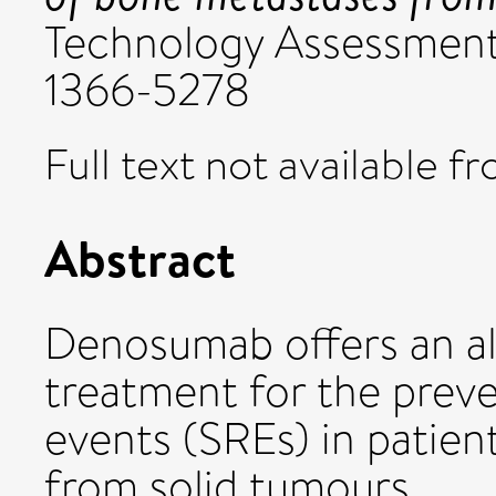
Technology Assessment, 
1366-5278
Full text not available fr
Abstract
Denosumab offers an alt
treatment for the preve
events (SREs) in patie
from solid tumours.