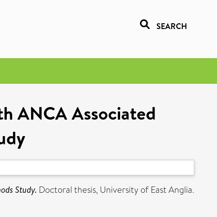
SEARCH
with ANCA Associated
tudy
hods Study.
Doctoral thesis, University of East Anglia.