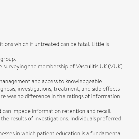
ons which if untreated can be fatal. Little is
 group.
e surveying the membership of Vasculitis UK (VUK)
se management and access to knowledgeable
osis, investigations, treatment, and side effects
re was no difference in the ratings of information
nd can impede information retention and recall.
he results of investigations. Individuals preferred
nesses in which patient education is a fundamental