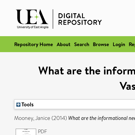
Repository Home
About
Search
Browse
Login
Re
What are the inform
Vas
Tools
Mooney, Janice
(2014)
What are the informational ne
PDF