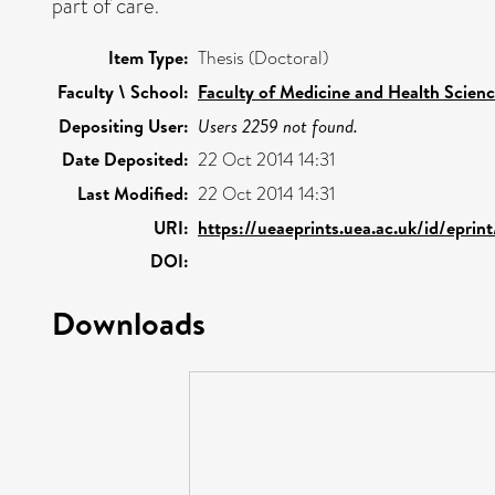
part of care.
Item Type:
Thesis (Doctoral)
Faculty \ School:
Faculty of Medicine and Health Scien
Depositing User:
Users 2259 not found.
Date Deposited:
22 Oct 2014 14:31
Last Modified:
22 Oct 2014 14:31
URI:
https://ueaeprints.uea.ac.uk/id/epri
DOI:
Downloads