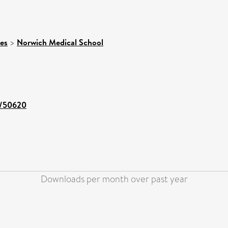
ces
>
Norwich Medical School
nt/50620
Downloads per month over past year