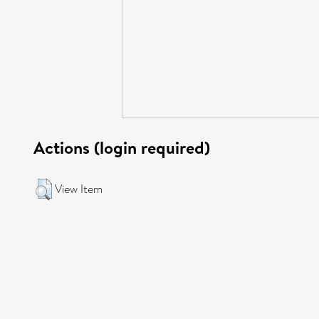
Actions (login required)
View Item