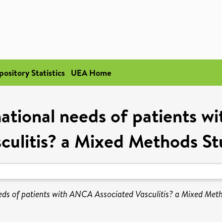
pository Statistics
UEA Home
ational needs of patients 
culitis? a Mixed Methods S
eds of patients with ANCA Associated Vasculitis? a Mixed Met