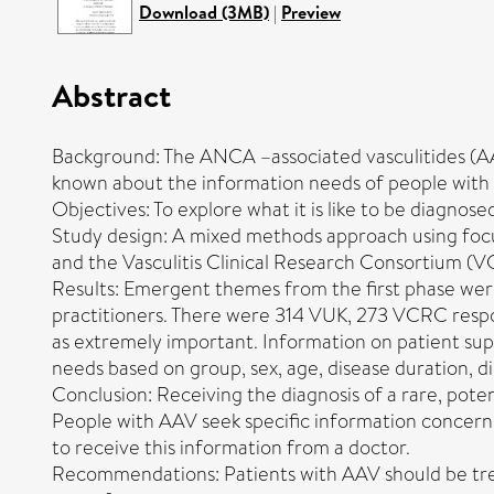
Download (3MB)
|
Preview
Abstract
Background: The ANCA –associated vasculitides (AAVs)
known about the information needs of people with
Objectives: To explore what it is like to be diagnos
Study design: A mixed methods approach using focu
and the Vasculitis Clinical Research Consortium (
Results: Emergent themes from the first phase wer
practitioners. There were 314 VUK, 273 VCRC respon
as extremely important. Information on patient sup
needs based on group, sex, age, disease duration, d
Conclusion: Receiving the diagnosis of a rare, pote
People with AAV seek specific information concernin
to receive this information from a doctor.
Recommendations: Patients with AAV should be treat