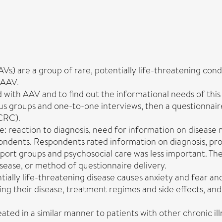
 are a group of rare, potentially life-threatening conditi
 AAV.
ed with AAV and to find out the informational needs of this
s groups and one-to-one interviews, then a questionnair
VCRC).
e: reaction to diagnosis, need for information on disea
dents. Respondents rated information on diagnosis, progn
port groups and psychosocial care was less important. The
isease, or method of questionnaire delivery.
ntially life-threatening disease causes anxiety and fear a
g their disease, treatment regimes and side effects, and t
ed in a similar manner to patients with other chronic ill