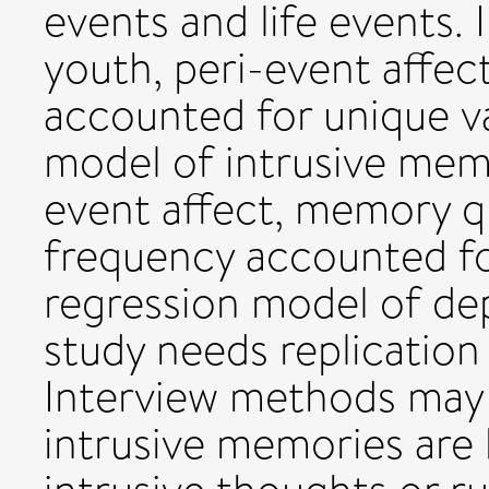
events and life events.
youth, peri-event affec
accounted for unique va
model of intrusive mem
event affect, memory q
frequency accounted fo
regression model of dep
study needs replication
Interview methods may 
intrusive memories are