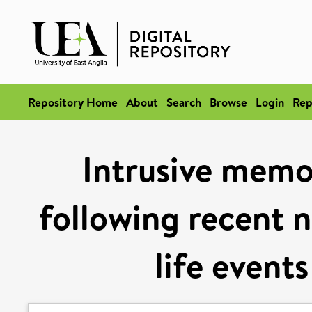
Repository Home
About
Search
Browse
Login
Rep
Intrusive memo
following recent 
life event