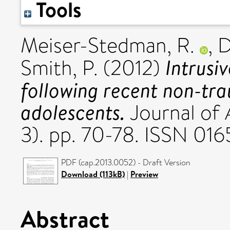
Tools
Meiser-Stedman, R.
,
D
Intrusi
Smith, P.
(2012)
following recent non-tra
adolescents.
Journal of A
3). pp. 70-78. ISSN 01
PDF (cap.2013.0052) - Draft Version
Download (113kB)
|
Preview
Abstract