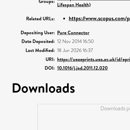
Groups:
Lifespan Health)
https://www.scopus.com/pa
Related URLs:
Depositing User:
Pure Connector
Date Deposited:
12 Nov 2014 16:50
Last Modified:
18 Jun 2026 16:37
URI:
https://ueaeprints.uea.ac.uk/id/ep
DOI:
10.1016/j.jad.2011.12.020
Downloads
Downloads pe