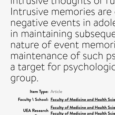
intrusive thoughts or r
Intrusive memories ar
negative events in adol
in maintaining subsequ
nature of event memori
maintenance of such p
a target for psychologic
group.
Item Type:
Article
Faculty \ School:
Faculty of Medicine and Health Sci
Faculty of Medicine and Health Sci
UEA Research
Faculty of Medicine and Health Sci