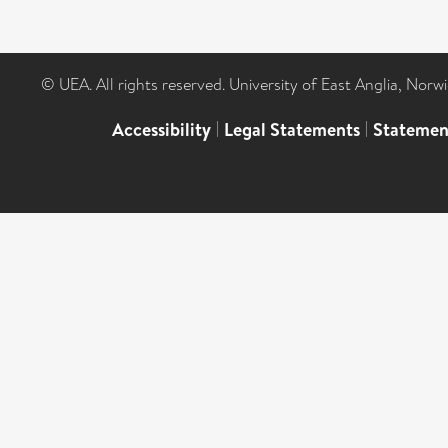
© UEA. All rights reserved. University of East Anglia, Nor
Accessibility
|
Legal Statements
|
Statemen