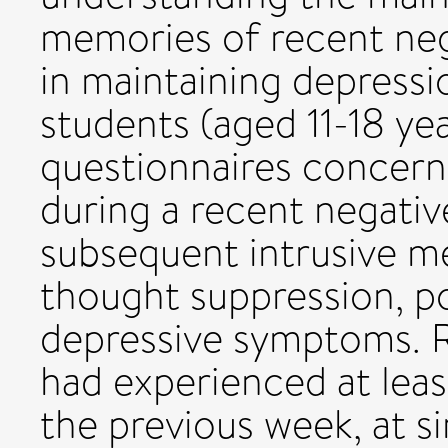
memories of recent nega
in maintaining depress
students (aged 11-18 ye
questionnaires concern
during a recent negativ
subsequent intrusive m
thought suppression, p
depressive symptoms. R
had experienced at leas
the previous week, at si