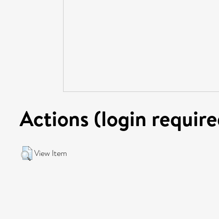
Actions (login require
View Item