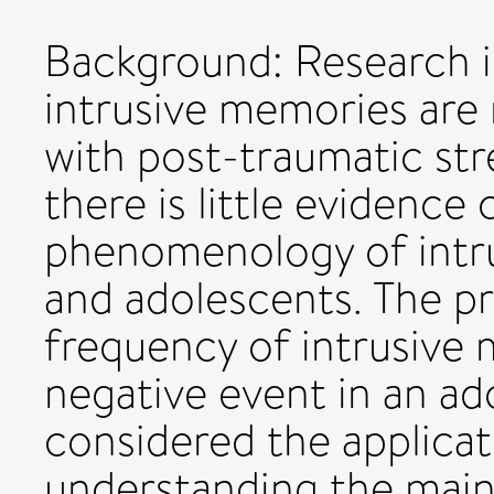
Background: Research i
intrusive memories are n
with post-traumatic str
there is little evidence
phenomenology of intru
and adolescents. The pr
frequency of intrusive 
negative event in an ad
considered the applicat
understanding the main