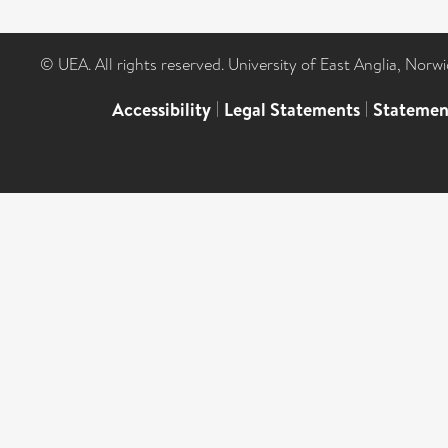
© UEA. All rights reserved. University of East Anglia, Nor
Accessibility
|
Legal Statements
|
Statemen