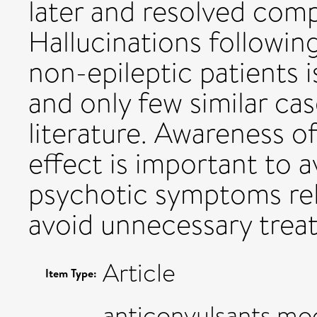
later and resolved compl
Hallucinations followin
non-epileptic patients i
and only few similar cas
literature. Awareness of
effect is important to 
psychotic symptoms rel
avoid unnecessary trea
Article
Item Type:
anticonvulsants,moo