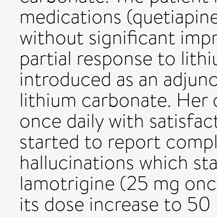
medications (quetiapin
without significant im
partial response to lit
introduced as an adjunc
lithium carbonate. Her
once daily with satisfac
started to report compl
hallucinations which sta
lamotrigine (25 mg once
its dose increase to 5