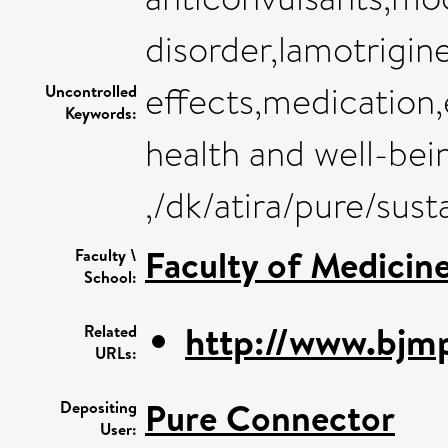
disorder,lamotrigine
effects,medication,
Uncontrolled
Keywords:
health and well-bei
,/dk/atira/pure/su
Faculty of Medicin
Faculty \
School:
http://www.bjmp
Related
URLs:
Pure Connector
Depositing
User: