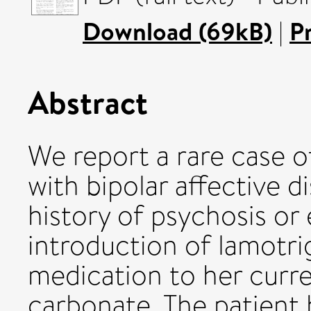
Download (69kB)
|
P
Abstract
We report a rare case of
with bipolar affective 
history of psychosis or 
introduction of lamotri
medication to her curre
carbonate. The patient