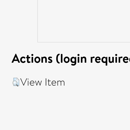
Actions (login require
View Item