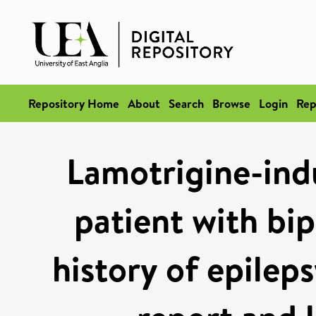
Repository Home
About
Search
Browse
Login
Rep
Lamotrigine-indu
patient with bip
history of epilep