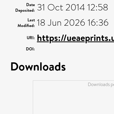
31 Oct 2014 12:58
Date
Deposited:
18 Jun 2026 16:36
Last
Modified:
https://ueaeprints.
URI:
DOI:
Downloads
Downloads pe