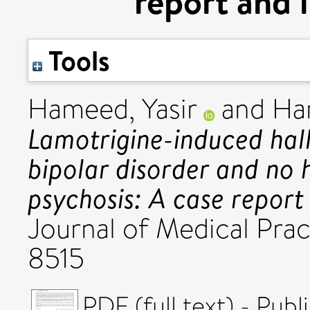
report and l
Tools
Hameed, Yasir
and
Ham
Lamotrigine-induced hall
bipolar disorder and no h
psychosis: A case report 
Journal of Medical Pract
8515
PDF (full text) - Pub