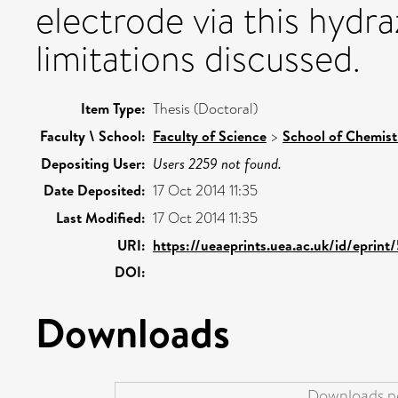
electrode via this hydr
limitations discussed.
Item Type:
Thesis (Doctoral)
Faculty \ School:
Faculty of Science
>
School of Chemist
Depositing User:
Users 2259 not found.
Date Deposited:
17 Oct 2014 11:35
Last Modified:
17 Oct 2014 11:35
URI:
https://ueaeprints.uea.ac.uk/id/eprin
DOI:
Downloads
Downloads pe