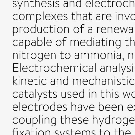
synthesis and electroch
complexes that are invo
production of a renewab
capable of mediating t
nitrogen to ammonia, ni
Electrochemical analysi
kinetic and mechanistic
catalysts used in this 
electrodes have been e
coupling these hydroge
fixation systems to the 