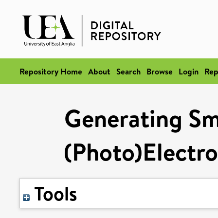
Repository Home
About
Search
Browse
Login
Rep
Generating Sma
(Photo)Electro
Tools