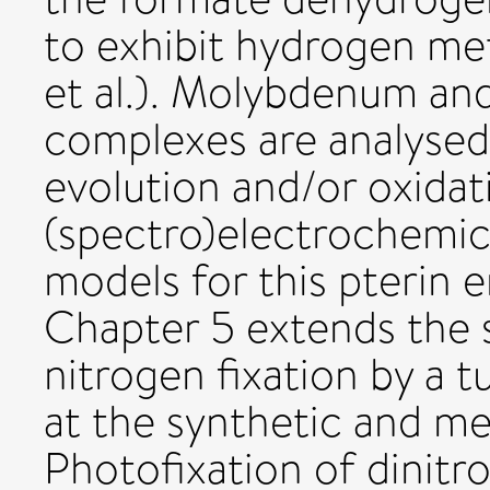
to exhibit hydrogen me
et al.). Molybdenum an
complexes are analysed 
evolution and/or oxidat
(spectro)electrochemic
models for this pterin 
Chapter 5 extends the 
nitrogen fixation by a 
at the synthetic and mec
Photofixation of dinitro