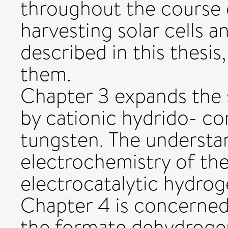
throughout the course o
harvesting solar cells a
described in this thesis
them.
Chapter 3 expands the 
by cationic hydrido- 
tungsten. The understan
electrochemistry of th
electrocatalytic hydrog
Chapter 4 is concerned
the formate dehydroge