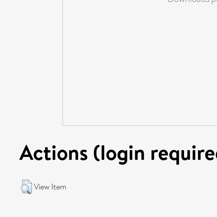
Actions (login require
View Item