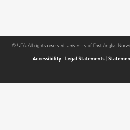
© UEA. All rights reserved. University of East Anglia, Nor
Accessibility
|
Legal Statements
|
Statemen