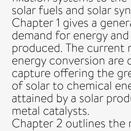
solar fuels and solar sy
Chapter 1 gives a gener
demand for energy and h
produced. The current
energy conversion are d
capture offering the gr
of solar to chemical en
attained by a solar pro
metal catalysts.
Chapter 2 outlines the