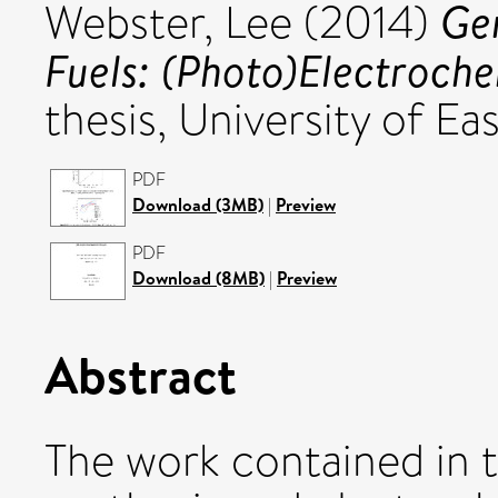
Ge
Webster, Lee
(2014)
Fuels: (Photo)Electroche
thesis, University of Eas
PDF
Download (3MB)
|
Preview
PDF
Download (8MB)
|
Preview
Abstract
The work contained in t