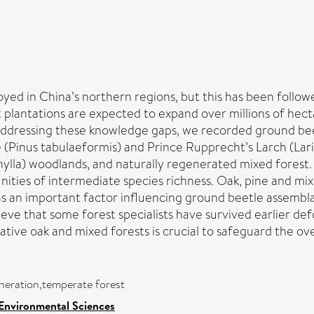
ed in China’s northern regions, but this has been followe
plantations are expected to expand over millions of hect
 Addressing these knowledge gaps, we recorded ground be
 (Pinus tabulaeformis) and Prince Rupprecht’s Larch (Lari
ylla) woodlands, and naturally regenerated mixed forest. 
ies of intermediate species richness. Oak, pine and mixe
 an important factor influencing ground beetle assemblag
lieve that some forest specialists have survived earlier 
tive oak and mixed forests is crucial to safeguard the over
eneration,temperate forest
 Environmental Sciences