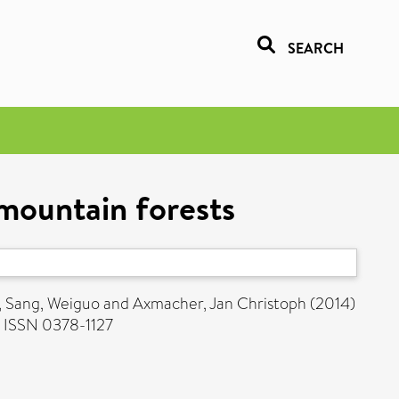
SEARCH
mountain forests
,
Sang, Weiguo
and
Axmacher, Jan Christoph
(2014)
 ISSN 0378-1127