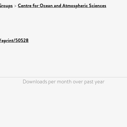
Groups
>
Centre for Ocean and Atmospheric Sciences
d/eprint/50528
Downloads per month over past year