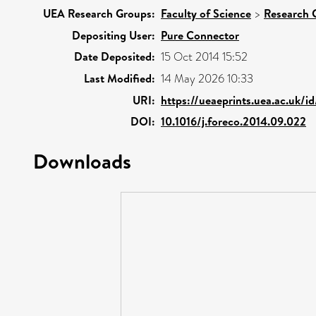
UEA Research Groups:
Faculty of Science
>
Research 
Depositing User:
Pure Connector
Date Deposited:
15 Oct 2014 15:52
Last Modified:
14 May 2026 10:33
URI:
https://ueaeprints.uea.ac.uk/i
DOI:
10.1016/j.foreco.2014.09.022
Downloads