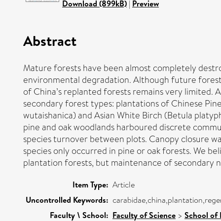
Download (899kB)
|
Preview
Abstract
Mature forests have been almost completely destroy
environmental degradation. Although future forest 
of China’s replanted forests remains very limited.
secondary forest types: plantations of Chinese Pine
wutaishanica) and Asian White Birch (Betula platyph
pine and oak woodlands harboured discrete communit
species turnover between plots. Canopy closure was
species only occurred in pine or oak forests. We be
plantation forests, but maintenance of secondary na
Item Type:
Article
Uncontrolled Keywords:
carabidae,china,plantation,reg
Faculty \ School:
Faculty of Science
>
School of