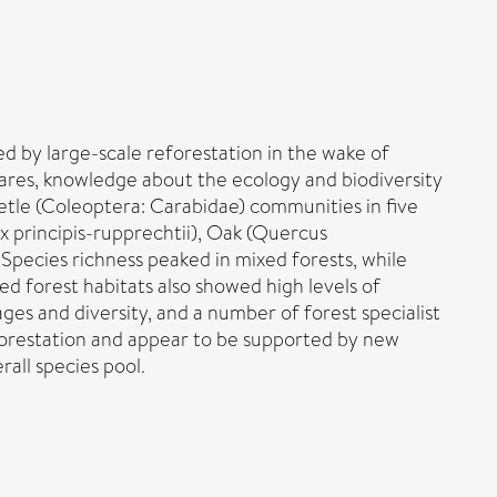
d by large-scale reforestation in the wake of
ares, knowledge about the ecology and biodiversity
etle (Coleoptera: Carabidae) communities in five
x principis-rupprechtii), Oak (Quercus
Species richness peaked in mixed forests, while
d forest habitats also showed high levels of
es and diversity, and a number of forest specialist
deforestation and appear to be supported by new
all species pool.