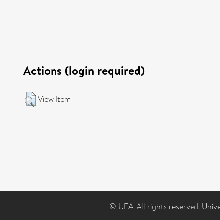
Actions (login required)
View Item
© UEA. All rights reserved. Univ