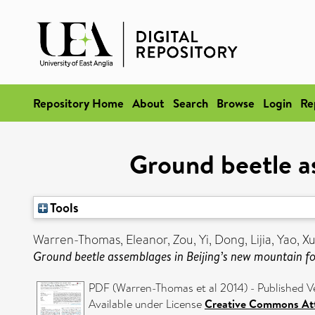
Repository Home
About
Search
Browse
Login
Re
Ground beetle a
Tools
Warren-Thomas, Eleanor
,
Zou, Yi
,
Dong, Lijia
,
Yao, X
Ground beetle assemblages in Beijing’s new mountain fo
PDF (Warren-Thomas et al 2014) - Published V
Available under License
Creative Commons Att