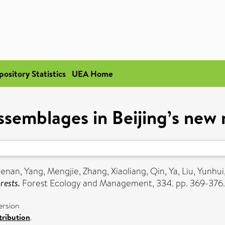
pository Statistics
UEA Home
ssemblages in Beijing’s new 
uenan
,
Yang, Mengjie
,
Zhang, Xiaoliang
,
Qin, Ya
,
Liu, Yunhui
rests.
Forest Ecology and Management, 334. pp. 369-376.
ersion
ribution
.