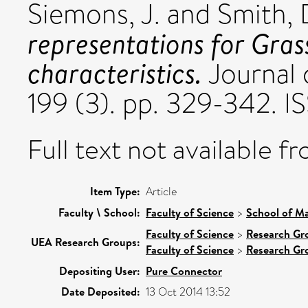
Siemons, J.
and
Smith, 
representations for Gras
characteristics.
Journal 
199 (3). pp. 329-342. 
Full text not available fr
Item Type:
Article
Faculty \ School:
Faculty of Science
>
School of Ma
Faculty of Science
>
Research Gr
UEA Research Groups:
Faculty of Science
>
Research Gr
Depositing User:
Pure Connector
Date Deposited:
13 Oct 2014 13:52