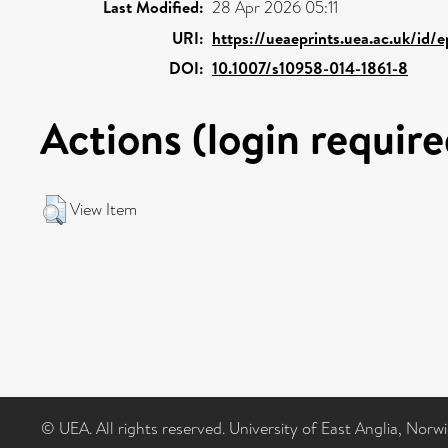
Last Modified:
28 Apr 2026 05:11
URI:
https://ueaeprints.uea.ac.uk/id/
DOI:
10.1007/s10958-014-1861-8
Actions (login require
View Item
© UEA. All rights reserved. University of East Anglia, Nor