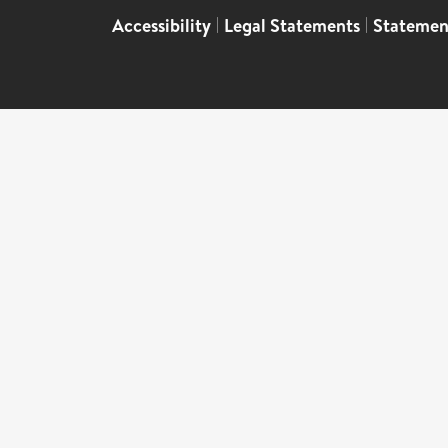
Accessibility
|
Legal Statements
|
Statemen