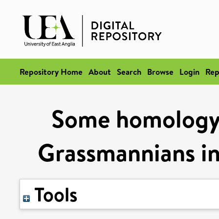
Repository Home
About
Search
Browse
Login
Rep
Some homology 
Grassmannians in 
Tools