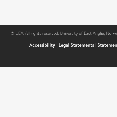
© UEA. All rights reserved. University of East Anglia, Nor
Accessibility
|
Legal Statements
|
Statemen