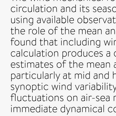
circulation and its seas
using available observa
the role of the mean and
found that including win
calculation produces a 
estimates of the mean a
particularly at mid and 
synoptic wind variability
fluctuations on air-s
immediate dynamical co