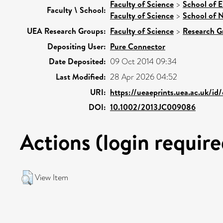
Faculty of Science
>
School of 
Faculty \ School:
Faculty of Science
>
School of N
UEA Research Groups:
Faculty of Science
>
Research G
Depositing User:
Pure Connector
Date Deposited:
09 Oct 2014 09:34
Last Modified:
28 Apr 2026 04:52
URI:
https://ueaeprints.uea.ac.uk/id
DOI:
10.1002/2013JC009086
Actions (login require
View Item