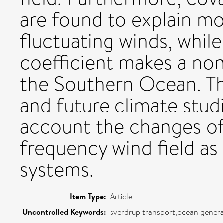
are found to explain mo
fluctuating winds, while
coefficient makes a non
the Southern Ocean. The
and future climate stud
account the changes of
frequency wind field as
systems.
Item Type:
Article
Uncontrolled Keywords:
sverdrup transport,ocean general