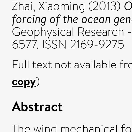
O
Zhai, Xiaoming
(2013)
forcing of the ocean gene
Geophysical Research - 
6577. ISSN 2169-9275
Full text not available fr
copy
)
Abstract
The wind mechanical fo