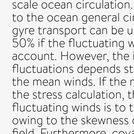
scale ocean circulation
to the ocean general ci
gyre transport can be 
50% if the fluctuating 
account. However, the 
fluctuations depends s
the mean winds. If the 
the stress calculation, 
fluctuating winds is to
owing to the skewness 
field. Furthermore, cov