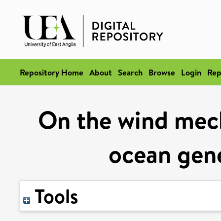
Repository Home
About
Search
Browse
Login
Rep
On the wind mech
ocean gene
Tools