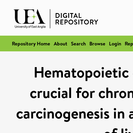
Repository Home
About
Search
Browse
Login
Rep
Hematopoietic c
crucial for chro
carcinogenesis in