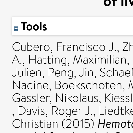
of li
Tools
Cubero, Francisco J.
,
Z
A.
,
Hatting, Maximilian
,
Julien
,
Peng, Jin
,
Schaef
Nadine
,
Boekschoten, M
Gassler, Nikolaus
,
Kiess
,
Davis, Roger J.
,
Liedtk
Hematop
Christian
(2015)