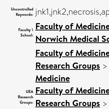
jnk1,jnk2,necrosis,
Uncontrolled
Keywords:
Faculty of Medicin
Faculty \
School:
Norwich Medical S
Faculty of Medicin
Research Groups
Medicine
Faculty of Medicin
UEA
Research
Research Groups
Groups: