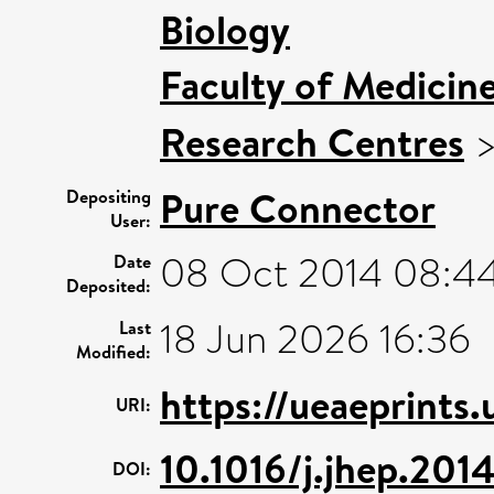
Biology
Faculty of Medicin
Research Centres
Pure Connector
Depositing
User:
08 Oct 2014 08:4
Date
Deposited:
18 Jun 2026 16:36
Last
Modified:
https://ueaeprints
URI:
10.1016/j.jhep.201
DOI: