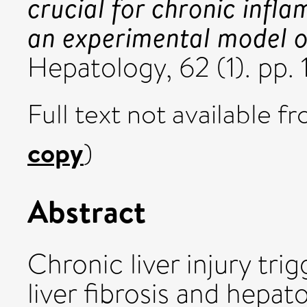
crucial for chronic infl
an experimental model of 
Hepatology, 62 (1). pp
Full text not available fr
copy
)
Abstract
Chronic liver injury tri
liver fibrosis and hepa