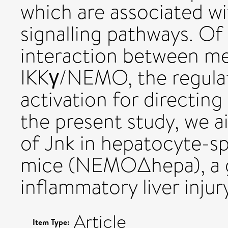
which are associated wit
signalling pathways. Of 
interaction between me
IKKγ/NEMO, the regulat
activation for directing 
the present study, we a
of Jnk in hepatocyte-
mice (NEMOΔhepa), a g
inflammatory liver injur
Article
Item Type: