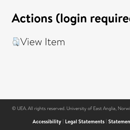
Actions (login require
View Item
© UEA. All rights reserved. University of East Anglia, Nor
Accessibility
|
Legal Statements
|
Statemen