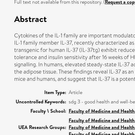
Full text not available from this repository. (
Request a cop
Abstract
Cytokines of the IL-1 family are important modulat
IL-1 family member ​IL-37, recently characterized a
transgenic for human ​IL-37 (​IL-37tg) exhibit redu
tolerance and insulin sensitivity after 16 weeks of
signalling. In humans, elevated steady-state ​IL-37 
the adipose tissue. These findings reveal ​IL-37 as
mice and humans, and suggest that ​IL-37 is a potent
Item Type:
Article
Uncontrolled Keywords:
sdg 3 - good health and well-b
Faculty \ School:
Faculty of Medicine and Health
Faculty of Medicine and Health
UEA Research Groups:
Faculty of Medicine and Health
Faculty of Medicine and Health