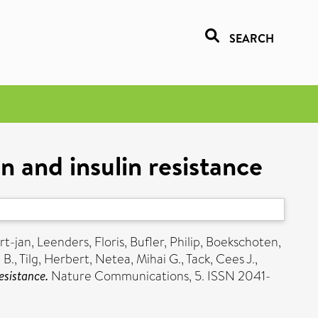
SEARCH
n and insulin resistance
rt-jan
,
Leenders, Floris
,
Bufler, Philip
,
Boekschoten,
 B.
,
Tilg, Herbert
,
Netea, Mihai G.
,
Tack, Cees J.
,
esistance.
Nature Communications, 5. ISSN 2041-