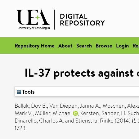
Repository Home
About
Search
Browse
Login
Re
IL-37 protects against 
Tools
Ballak, Dov B.
,
Van Diepen, Janna A.
,
Moschen, Alex
Mark V.
,
Müller, Michael
,
Kersten, Sander
,
Li, Suz
Dinarello, Charles A.
and
Stienstra, Rinke
(2014)
IL-
1723