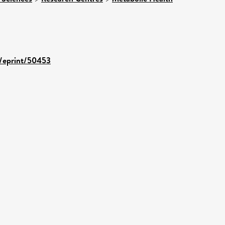
d/eprint/50453