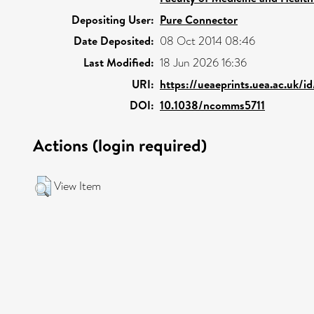
Depositing User:
Pure Connector
Date Deposited:
08 Oct 2014 08:46
Last Modified:
18 Jun 2026 16:36
URI:
https://ueaeprints.uea.ac.uk/i
DOI:
10.1038/ncomms5711
Actions (login required)
View Item