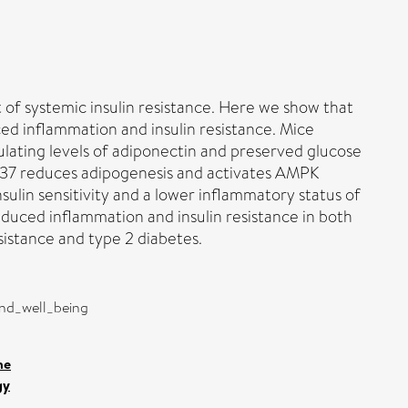
of systemic insulin resistance. Here we show that
ced inflammation and insulin resistance. Mice
lating levels of ​adiponectin and preserved ​glucose
IL-37 reduces adipogenesis and activates AMPK
nsulin sensitivity and a lower inflammatory status of
nduced inflammation and insulin resistance in both
sistance and type 2 diabetes.
and_well_being
ne
gy