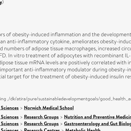
y
)
ors of obesity-induced inflammation and the development 
s an anti-inflammatory cytokine, ameliorates obesity-indu
ced numbers of adipose tissue macrophages, increased circu
 HFD. In vitro treatment of adipocytes with recombinant ​
adipose tissue mRNA levels are positively correlated with i
 an important anti-inflammatory modulator during obesity-i
ial target for the treatment of obesity-induced insulin re
eing ,/dk/atira/pure/sustainabledevelopmentgoals/good_health_
 Sciences
>
Norwich Medical School
 Sciences
>
Research Groups
>
Nutrition and Preventive Medici
 Sciences
>
Research Groups
>
Gastroenterology and Gut Biolo
 Sciences
>
Research Centres
>
Metabolic Health