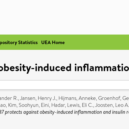
pository Statistics
UEA Home
obesity-induced inflammatio
ander R.
,
Jansen, Henry J.
,
Hijmans, Anneke
,
Groenhof, Ge
hao
,
Kim, Soohyun
,
Eini, Hadar
,
Lewis, Eli C.
,
Joosten, Leo A.
37 protects against obesity-induced inflammation and insulin r