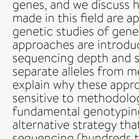
genes, and we discuss 
made in this field are a
genetic studies of gene 
approaches are introduc
sequencing depth and s
separate alleles from m
explain why these appro
sensitive to methodolog
fundamental genotypin
alternative strategy tha
sequencing (hundreds 