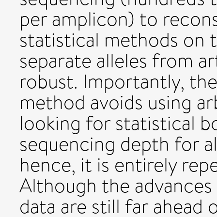
per amplicon) to recon
statistical methods on
separate alleles from a
robust. Importantly, t
method avoids using arb
looking for statistical
sequencing depth for al
hence, it is entirely rep
Although the advances
data are still far ahead 