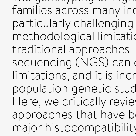
families across many ind
particularly challenging
methodological limitati
traditional approaches
sequencing (NGS) can 
limitations, and it is in
population genetic stud
Here, we critically rev
approaches that have b
major histocompatibil