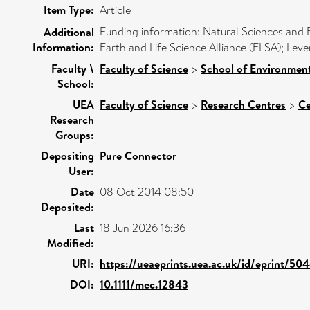
Item Type:
Article
Funding information: Natural Sciences and
Additional
Information:
Earth and Life Science Alliance (ELSA); Le
Faculty \
Faculty of Science
>
School of Environment
School:
UEA
Faculty of Science
>
Research Centres
>
Ce
Research
Groups:
Depositing
Pure Connector
User:
Date
08 Oct 2014 08:50
Deposited:
Last
18 Jun 2026 16:36
Modified:
URI:
https://ueaeprints.uea.ac.uk/id/eprint/50
DOI:
10.1111/mec.12843