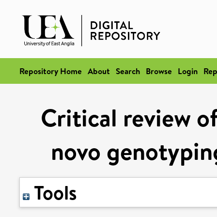
Repository Home
About
Search
Browse
Login
Rep
Critical review o
novo genotyping
Tools