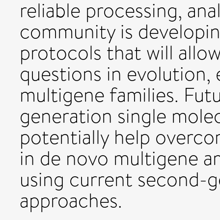
reliable processing, ana
community is developing
protocols that will allo
questions in evolution,
multigene families. Fut
generation single mole
potentially help overcom
in de novo multigene 
using current second-
approaches.