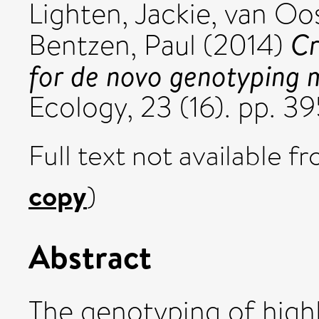
Lighten, Jackie
,
van Oo
Cr
Bentzen, Paul
(2014)
for de novo genotyping m
Ecology, 23 (16). pp. 
Full text not available fr
copy
)
Abstract
The genotyping of high