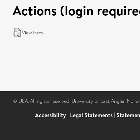
Actions (login require
View Item
© UEA. All rights reserved. University of East Anglia, Nor
Accessibility
|
Legal Statements
|
Statemen