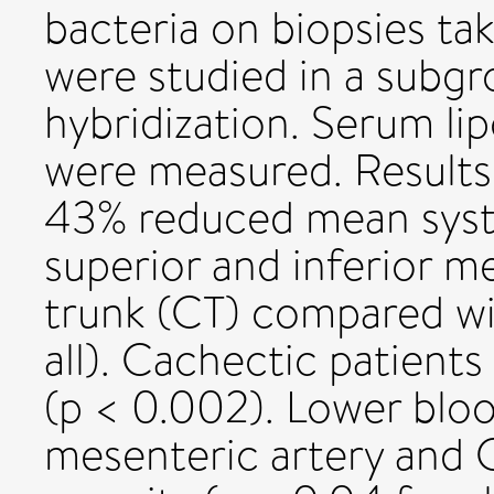
bacteria on biopsies t
were studied in a subgr
hybridization. Serum li
were measured. Results
43% reduced mean systo
superior and inferior me
trunk (CT) compared wi
all). Cachectic patient
(p < 0.002). Lower bloo
mesenteric artery and 