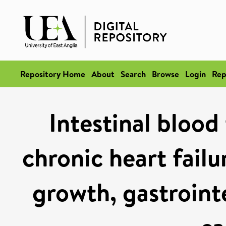
Repository Home
About
Search
Browse
Login
Rep
Intestinal blood
chronic heart failu
growth, gastroint