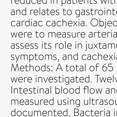
reduced in patients with
and relates to gastroin
cardiac cachexia. Objec
were to measure arteria
assess its role in juxta
symptoms, and cachexia
Methods: A total of 65 
were investigated. Twel
Intestinal blood flow a
measured using ultras
documented. Bacteria i