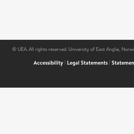
© UEA. All rights reserved. University of East Anglia, Nor
Accessibility
|
Legal Statements
|
Statemen