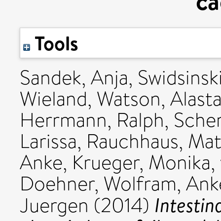
ca
Tools
Sandek, Anja
,
Swidsinsk
Wieland
,
Watson, Alasta
Herrmann, Ralph
,
Scher
Larissa
,
Rauchhaus, Mat
Anke
,
Krueger, Monika
,
Doehner, Wolfram
,
Anke
Intestin
Juergen
(2014)