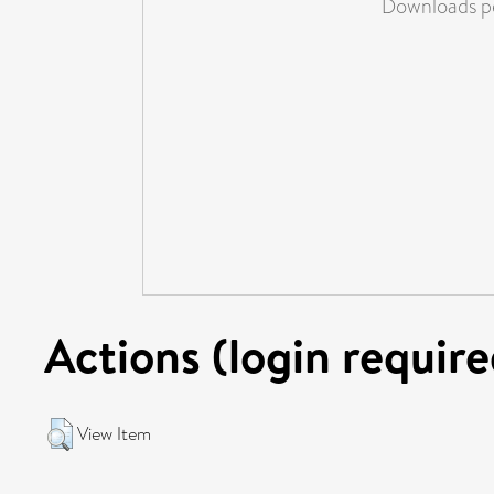
Downloads pe
Actions (login require
View Item