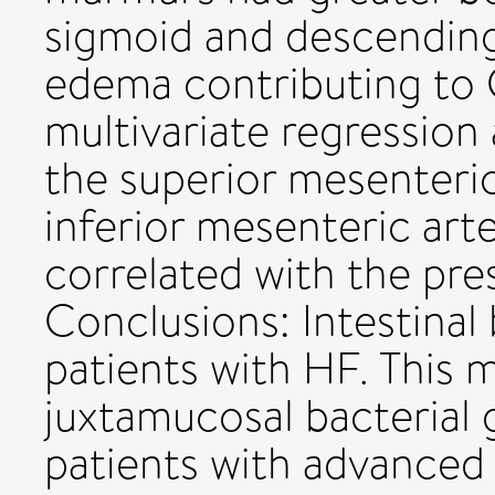
sigmoid and descending
edema contributing to 
multivariate regression 
the superior mesenteric
inferior mesenteric art
correlated with the pre
Conclusions: Intestinal 
patients with HF. This 
juxtamucosal bacterial
patients with advanced