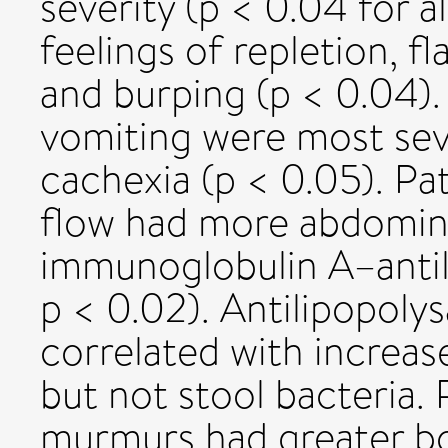
severity (p < 0.04 for a
feelings of repletion, f
and burping (p < 0.04).
vomiting were most seve
cachexia (p < 0.05). Pa
flow had more abdomin
immunoglobulin A–antil
p < 0.02). Antilipopoly
correlated with increa
but not stool bacteria. 
murmurs had greater bo