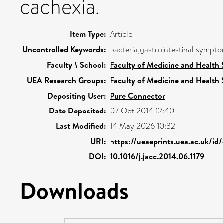
cachexia.
Item Type:
Article
Uncontrolled Keywords:
bacteria,gastrointestinal symptom
Faculty \ School:
Faculty of Medicine and Health 
UEA Research Groups:
Faculty of Medicine and Health 
Depositing User:
Pure Connector
Date Deposited:
07 Oct 2014 12:40
Last Modified:
14 May 2026 10:32
URI:
https://ueaeprints.uea.ac.uk/id
DOI:
10.1016/j.jacc.2014.06.1179
Downloads