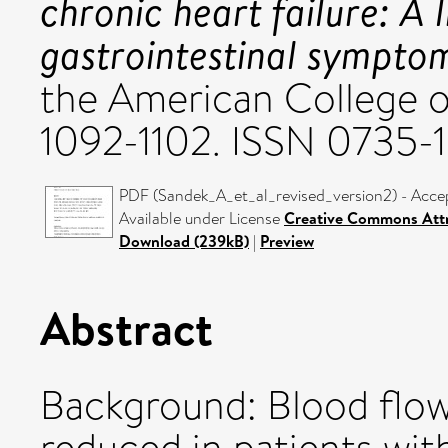
chronic heart failure: A 
gastrointestinal sympto
the American College of
1092-1102. ISSN 0735-
PDF (Sandek_A_et_al_revised_version2) - Acce
Available under License
Creative Commons Attr
Download (239kB)
|
Preview
Abstract
Background: Blood flow i