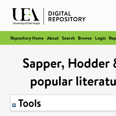
Repository Home
About
Search
Browse
Login
Rep
Sapper, Hodder 
popular literat
Tools