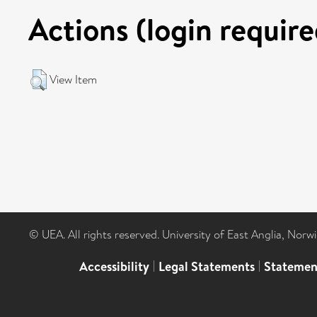
Actions (login require
View Item
© UEA. All rights reserved. University of East Anglia, Nor
Accessibility
|
Legal Statements
|
Statemen