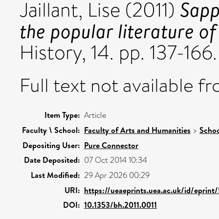
Sapp
Jaillant, Lise
(2011)
the popular literature o
History, 14. pp. 137-16
Full text not available fr
Item Type:
Article
Faculty \ School:
Faculty of Arts and Humanities
>
Schoo
Depositing User:
Pure Connector
Date Deposited:
07 Oct 2014 10:34
Last Modified:
29 Apr 2026 00:29
URI:
https://ueaeprints.uea.ac.uk/id/eprin
DOI:
10.1353/bh.2011.0011