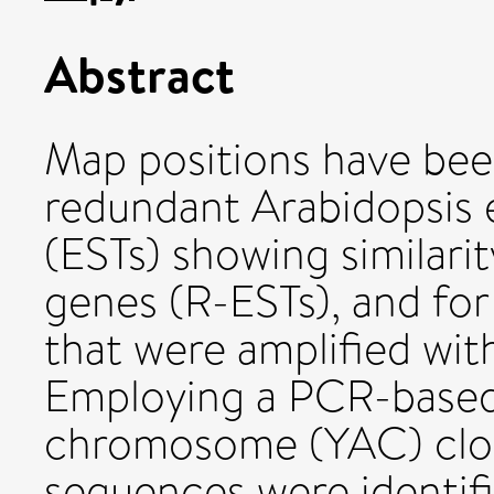
Abstract
Map positions have bee
redundant Arabidopsis 
(ESTs) showing similarit
genes (R-ESTs), and for
that were amplified wit
Employing a PCR-based s
chromosome (YAC) clon
sequences were identif