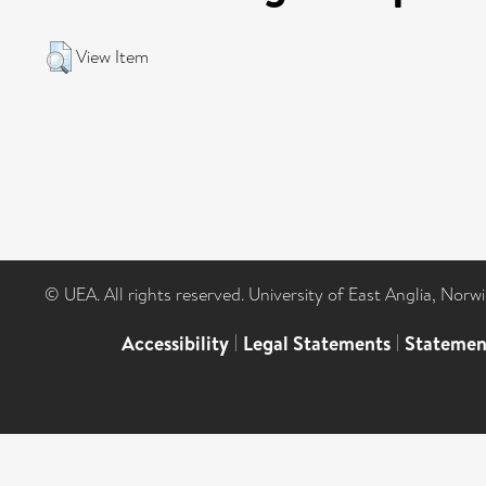
View Item
© UEA. All rights reserved. University of East Anglia, Nor
Accessibility
|
Legal Statements
|
Statemen