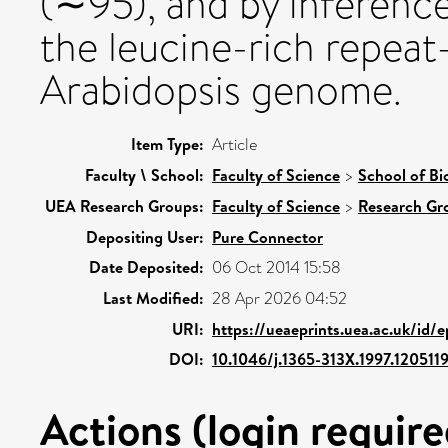
(∼95), and by inference
the leucine-rich repeat
Arabidopsis genome.
Item Type:
Article
Faculty \ School:
Faculty of Science
>
School of Bi
UEA Research Groups:
Faculty of Science
>
Research Gr
Depositing User:
Pure Connector
Date Deposited:
06 Oct 2014 15:58
Last Modified:
28 Apr 2026 04:52
URI:
https://ueaeprints.uea.ac.uk/id/
DOI:
10.1046/j.1365-313X.1997.1205119
Actions (login require