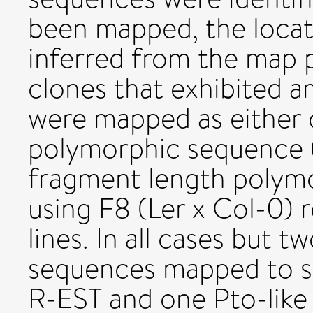
been mapped, the locat
inferred from the map 
clones that exhibited 
were mapped as either c
polymorphic sequence (
fragment length polym
using F8 (Ler x Col-0) 
lines. In all cases but 
sequences mapped to si
R-EST and one Pto-lik