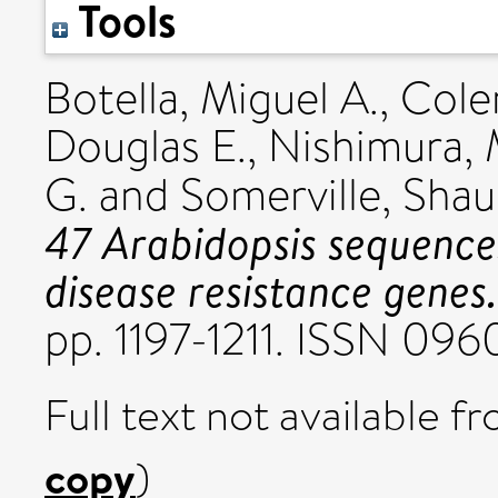
Tools
Botella, Miguel A.
,
Cole
Douglas E.
,
Nishimura, 
G.
and
Somerville, Shau
47 Arabidopsis sequences
disease resistance genes.
pp. 1197-1211. ISSN 096
Full text not available fr
copy
)