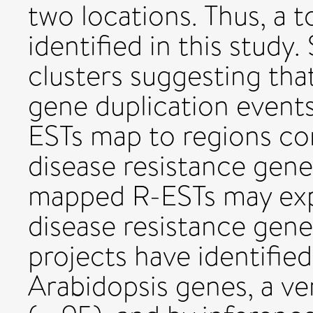
two locations. Thus, a t
identified in this study
clusters suggesting tha
gene duplication events.
ESTs map to regions con
disease resistance genes
mapped R-ESTs may expe
disease resistance gen
projects have identifie
Arabidopsis genes, a ve