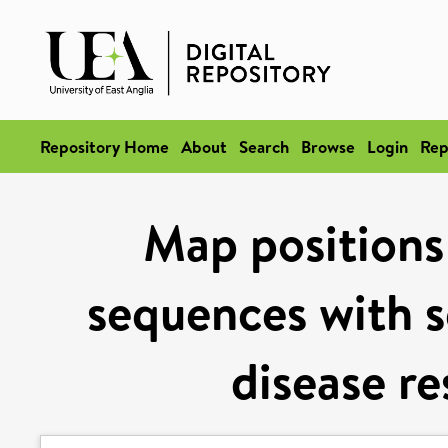
Repository Home
About
Search
Browse
Login
Rep
Map positions
sequences with s
disease re