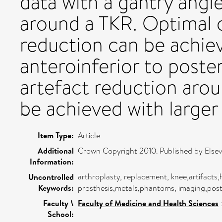
data with a gantry angl
around a TKR. Optimal o
reduction can be achiev
anteroinferior to poste
artefact reduction aro
be achieved with larger
Item Type:
Article
Additional
Crown Copyright 2010. Published by Elsevie
Information:
arthroplasty, replacement, knee,artifacts
Uncontrolled
Keywords:
prosthesis,metals,phantoms, imaging,pos
Faculty \
Faculty of Medicine and Health Sciences
School: