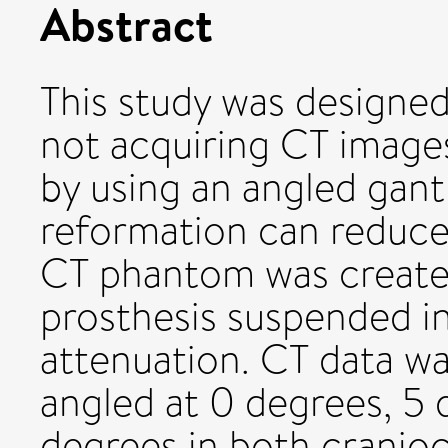
Abstract
This study was designe
not acquiring CT images
by using an angled gant
reformation can reduce
CT phantom was created
prosthesis suspended in
attenuation. CT data wa
angled at 0 degrees, 5 
degrees in both cranioc