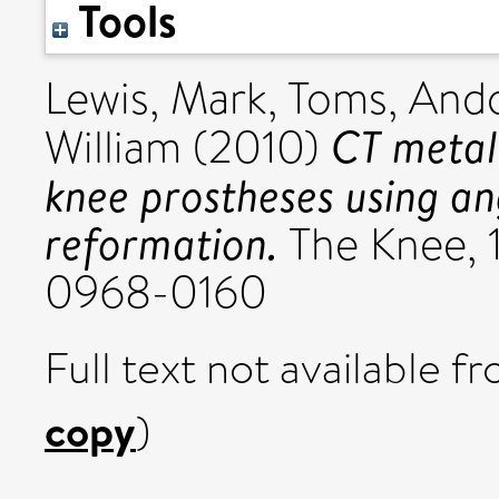
Tools
Lewis, Mark
,
Toms, Ando
CT metal 
William
(2010)
knee prostheses using an
reformation.
The Knee, 1
0968-0160
Full text not available fr
copy
)