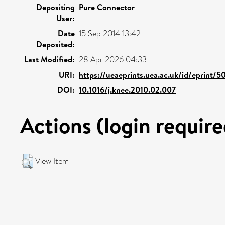
Depositing
Pure Connector
User:
Date
15 Sep 2014 13:42
Deposited:
Last Modified:
28 Apr 2026 04:33
URI:
https://ueaeprints.uea.ac.uk/id/eprint/5
DOI:
10.1016/j.knee.2010.02.007
Actions (login require
View Item