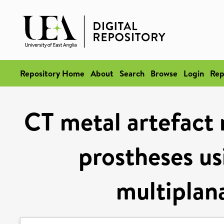
Repository Home
About
Search
Browse
Login
Rep
CT metal artefact 
prostheses us
multiplan