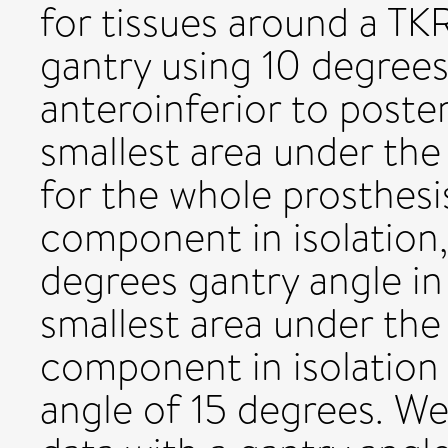
for tissues around a TK
gantry using 10 degrees
anteroinferior to poste
smallest area under the
for the whole prosthesi
component in isolation,
degrees gantry angle in
smallest area under the 
component in isolation
angle of 15 degrees. W