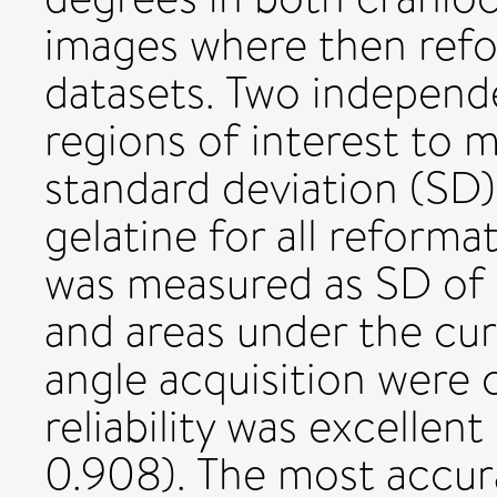
images where then ref
datasets. Two independ
regions of interest to
standard deviation (SD)
gelatine for all reforma
was measured as SD of 
and areas under the cur
angle acquisition were
reliability was excellen
0.908). The most accur