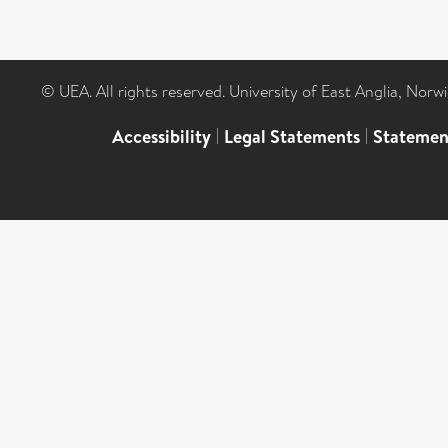
© UEA. All rights reserved. University of East Anglia, Nor
Accessibility
|
Legal Statements
|
Statemen