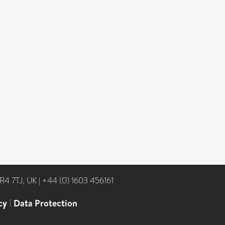
NR4 7TJ, UK
|
+44 (0) 1603 456161
cy
|
Data Protection