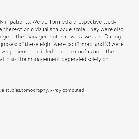
y ill patients. We performed a prospective study
e thereof on a visual analogue scale. They were also
ange in the management plan was assessed. During
gnoses: of these eight were confirmed, and 13 were
o patients and it led to more confusion in the
d in six the management depended solely on
ctive studies,tomography, x-ray computed