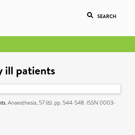
SEARCH
ill patients
nts.
Anaesthesia, 57 (6). pp. 544-548. ISSN 0003-