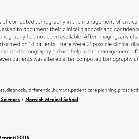
ss of computed tomography in the management of criticall
 asked to document their clinical diagnosis and confidenc
mography had not been available. After imaging, any ch
rmed on 14 patients. There were 21 possible clinical dia
mputed tomography did not help in the management of tw
ven patients was altered after computed tomography an
lness,diagnosis, differential,humans,patient care planning,prospe
 Sciences
>
Norwich Medical School
d/eprint/50116