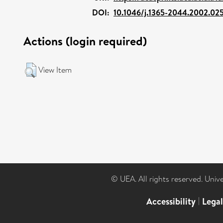
DOI:
10.1046/j.1365-2044.2002.02
Actions (login required)
View Item
© UEA. All rights reserved. Univ
Accessibility
|
Lega