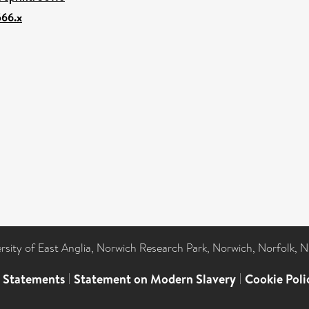
566.x
ersity of East Anglia, Norwich Research Park, Norwich, Norfolk, 
l Statements
|
Statement on Modern Slavery
|
Cookie Poli