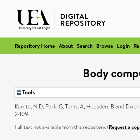
Repository Home
About
Search
Browse
Login
Re
Body comput
Tools
Kumta, N D
,
Park, G
,
Toms, A
,
Housden, B
and
Dixon
2409
Full text not available from this repository. (
Request a cop