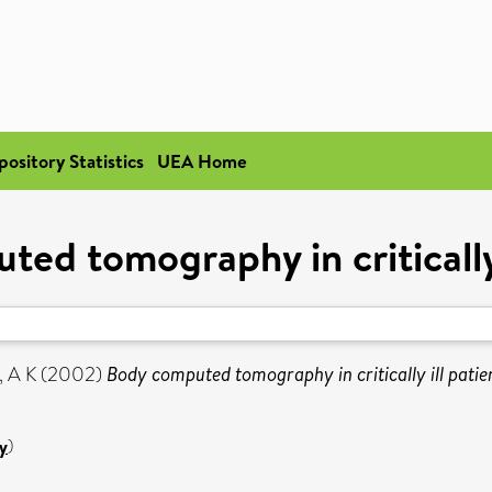
pository Statistics
UEA Home
ed tomography in critically 
, A K
(2002)
Body computed tomography in critically ill patie
y
)