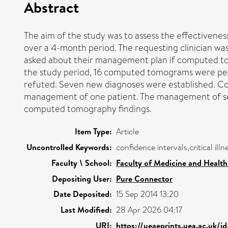
Abstract
The aim of the study was to assess the effectivene
over a 4-month period. The requesting clinician was
asked about their management plan if computed to
the study period, 16 computed tomograms were perfo
refuted. Seven new diagnoses were established. Co
management of one patient. The management of se
computed tomography findings.
Item Type:
Article
Uncontrolled Keywords:
confidence intervals,critical il
Faculty \ School:
Faculty of Medicine and Health
Depositing User:
Pure Connector
Date Deposited:
15 Sep 2014 13:20
Last Modified:
28 Apr 2026 04:17
URI:
https://ueaeprints.uea.ac.uk/i