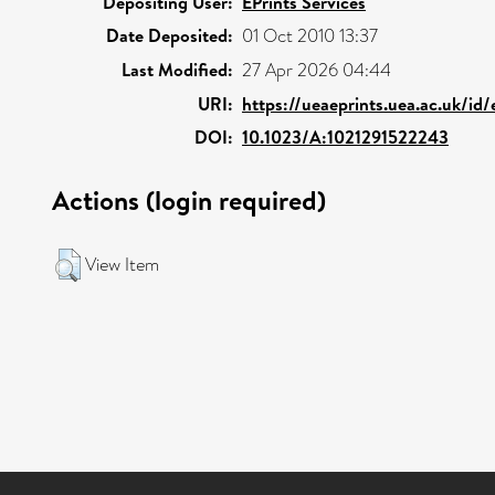
Depositing User:
EPrints Services
Date Deposited:
01 Oct 2010 13:37
Last Modified:
27 Apr 2026 04:44
URI:
https://ueaeprints.uea.ac.uk/id/
DOI:
10.1023/A:1021291522243
Actions (login required)
View Item