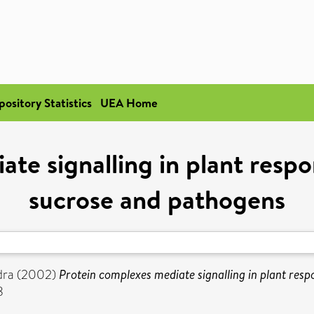
pository Statistics
UEA Home
te signalling in plant respo
sucrose and pathogens
dra
(2002)
Protein complexes mediate signalling in plant resp
8