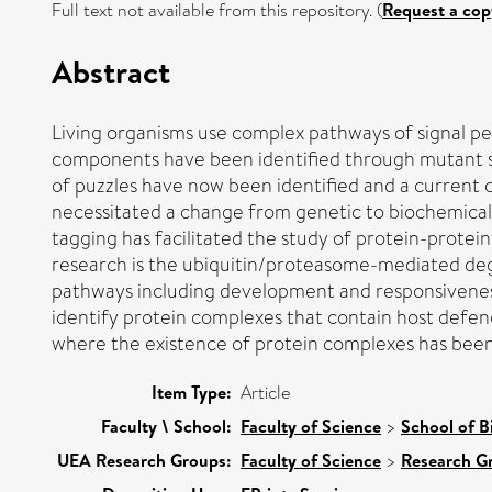
Full text not available from this repository. (
Request a cop
Abstract
Living organisms use complex pathways of signal per
components have been identified through mutant sc
of puzzles have now been identified and a current 
necessitated a change from genetic to biochemical 
tagging has facilitated the study of protein-protei
research is the ubiquitin/proteasome-mediated degr
pathways including development and responsiveness 
identify protein complexes that contain host defen
where the existence of protein complexes has been
Item Type:
Article
Faculty \ School:
Faculty of Science
>
School of B
UEA Research Groups:
Faculty of Science
>
Research G