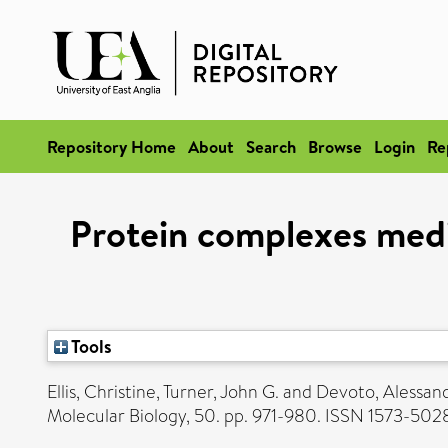
Repository Home
About
Search
Browse
Login
Re
Protein complexes media
Tools
Ellis, Christine
,
Turner, John G.
and
Devoto, Alessan
Molecular Biology, 50. pp. 971-980. ISSN 1573-502