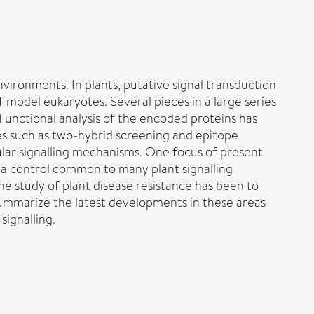
vironments. In plants, putative signal transduction
odel eukaryotes. Several pieces in a large series
Functional analysis of the encoded proteins has
es such as two-hybrid screening and epitope
lular signalling mechanisms. One focus of present
 a control common to many plant signalling
e study of plant disease resistance has been to
summarize the latest developments in these areas
ignalling.