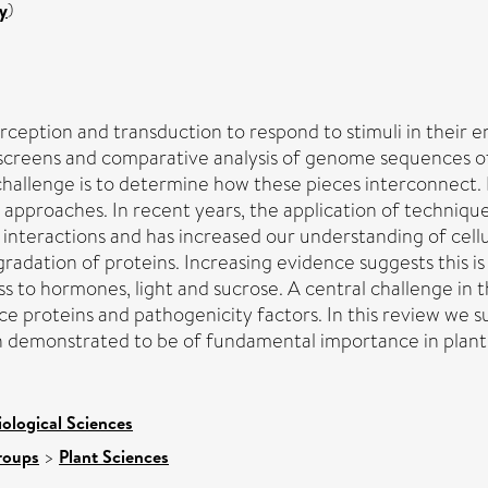
y
)
ception and transduction to respond to stimuli in their en
reens and comparative analysis of genome sequences of m
challenge is to determine how these pieces interconnect. 
approaches. In recent years, the application of techniqu
n interactions and has increased our understanding of cel
adation of proteins. Increasing evidence suggests this is
to hormones, light and sucrose. A central challenge in th
ce proteins and pathogenicity factors. In this review we 
 demonstrated to be of fundamental importance in plant s
iological Sciences
roups
>
Plant Sciences