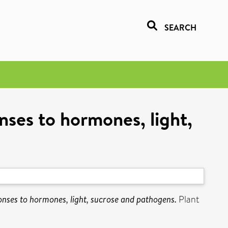
SEARCH
nses to hormones, light,
onses to hormones, light, sucrose and pathogens.
Plant