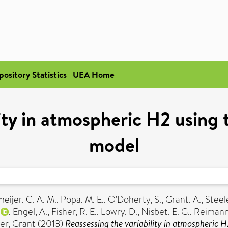
pository Statistics
UEA Home
lity in atmospheric H2 usin
model
eijer, C. A. M.
,
Popa, M. E.
,
O'Doherty, S.
,
Grant, A.
,
Steele
,
Engel, A.
,
Fisher, R. E.
,
Lowry, D.
,
Nisbet, E. G.
,
Reimann,
er, Grant
(2013)
Reassessing the variability in atmospheric