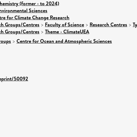
hemistry (former - to 2024)
nvironmental Sciences
tre for Climate Change Research
rch Groups/Centres
>
Faculty of Science
>
Research Centres
>
T
rch Groups/Centres
>
Theme - ClimateUEA
roups
>
Centre for Ocean and Atmospheric Sciences
/eprint/50092