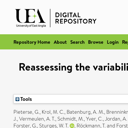
Repository Home
About
Search
Browse
Login
Re
Reassessing the variabi
Tools
Pieterse, G.
,
Krol, M. C.
,
Batenburg, A. M.
,
Brenninkm
J.
,
Vermeulen, A. T.
,
Schmidt, M.
,
Yver, C.
,
Jordan, A.
Forster, G.
,
Sturges, W. T.
,
Röckmann, T.
and
Forst