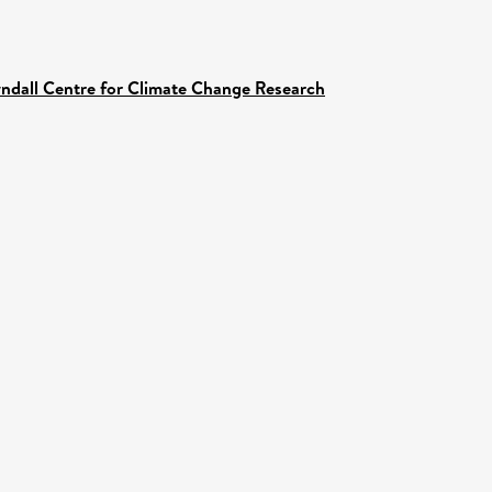
yndall Centre for Climate Change Research