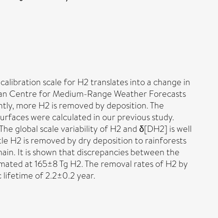
libration scale for H2 translates into a change in
ean Centre for Medium-Range Weather Forecasts
ntly, more H2 is removed by deposition. The
urfaces were calculated in our previous study.
he global scale variability of H2 and δ[DH2] is well
le H2 is removed by dry deposition to rainforests
main. It is shown that discrepancies between the
imated at 165±8 Tg H2. The removal rates of H2 by
lifetime of 2.2±0.2 year.