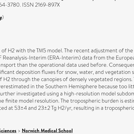
3764-3780. ISSN 2169-897X
y
)
of H2 with the TM5 model. The recent adjustment of the ca
 Reanalysis-Interim (ERA-Interim) data from the Europ
ansport than the operational data used before. Conseque
ficant deposition fluxes for snow, water, and vegetation s
of H2 through the canopies of densely vegetated regions. T
verestimated in the Southern Hemisphere because too litt
 further investigated using a high-resolution model subdo
e finite model resolution. The tropospheric burden is est
d at 53±4 and 23±2 Tg H2/yr, resulting in a tropospheric 
Sciences
>
Norwich Medical School