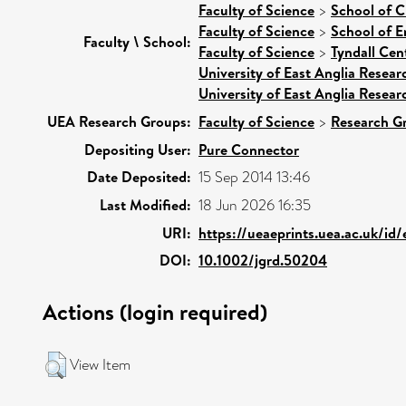
Faculty of Science
>
School of C
Faculty of Science
>
School of E
Faculty \ School:
Faculty of Science
>
Tyndall Cen
University of East Anglia Resea
University of East Anglia Resea
UEA Research Groups:
Faculty of Science
>
Research G
Depositing User:
Pure Connector
Date Deposited:
15 Sep 2014 13:46
Last Modified:
18 Jun 2026 16:35
URI:
https://ueaeprints.uea.ac.uk/id
DOI:
10.1002/jgrd.50204
Actions (login required)
View Item