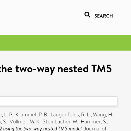
SEARCH
g the two-way nested TM5
, L. P.
,
Krummel, P. B.
,
Langenfelds, R. L.
,
Wang, H.
 S.
,
Vollmer, M. K.
,
Steinbacher, M.
,
Hammer, S.
,
 H2 using the two-way nested TM5 model.
Journal of