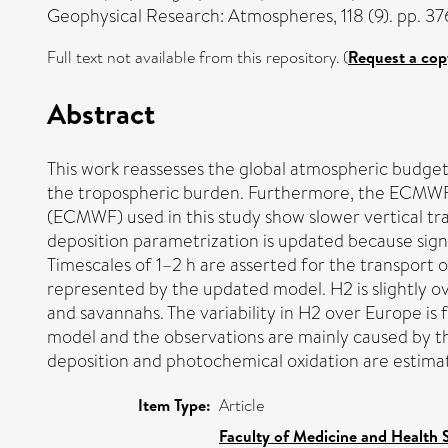
Geophysical Research: Atmospheres, 118 (9). pp. 
Full text not available from this repository. (
Request a cop
Abstract
This work reassesses the global atmospheric budget 
the tropospheric burden. Furthermore, the ECMWF
(ECMWF) used in this study show slower vertical tr
deposition parametrization is updated because signi
Timescales of 1–2 h are asserted for the transport 
represented by the updated model. H2 is slightly o
and savannahs. The variability in H2 over Europe is
model and the observations are mainly caused by th
deposition and photochemical oxidation are estimate
Item Type:
Article
Faculty of Medicine and Health 