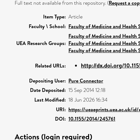
Full text not available from this repository. (
Request a cop
Item Type:
Article
Faculty \ School:
Faculty of Medicine and Health 
Faculty of Medicine and Health 
UEA Research Groups:
Faculty of Medicine and Health 
Faculty of Medicine and Health 
http://dx.doi.org/10.1
Related URLs:
Depositing User:
Pure Connector
Date Deposited:
15 Sep 2014 12:18
Last Modified:
18 Jun 2026 16:34
URI:
https://ueaeprints.uea.ac.uk/id
DOI:
10.1155/2014/245761
Actions (login required)