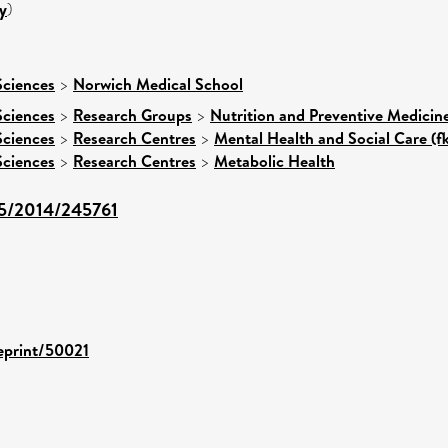
y
)
Sciences
>
Norwich Medical School
Sciences
>
Research Groups
>
Nutrition and Preventive Medicin
Sciences
>
Research Centres
>
Mental Health and Social Care (f
Sciences
>
Research Centres
>
Metabolic Health
155/2014/245761
/eprint/50021