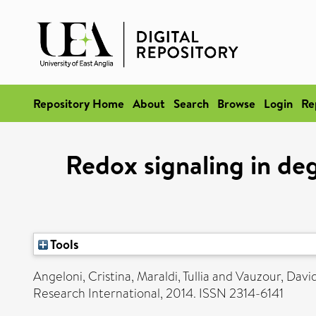
Repository Home
About
Search
Browse
Login
Re
Redox signaling in de
Tools
Angeloni, Cristina
,
Maraldi, Tullia
and
Vauzour, Davi
Research International, 2014. ISSN 2314-6141