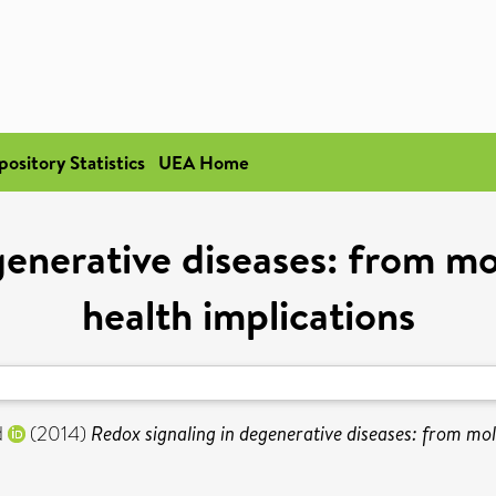
pository Statistics
UEA Home
generative diseases: from m
health implications
d
(2014)
Redox signaling in degenerative diseases: from mo