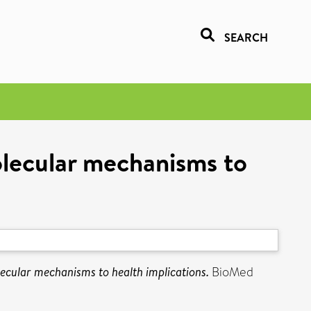
SEARCH
olecular mechanisms to
lecular mechanisms to health implications.
BioMed