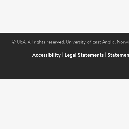
© UEA. All rights reserved. University of East Anglia, Nor
Accessibility
|
Legal Statements
|
Statemen