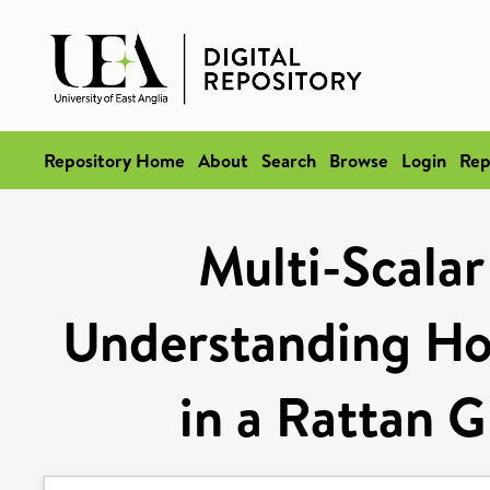
Repository Home
About
Search
Browse
Login
Rep
Multi-Scalar
Understanding Ho
in a Rattan G