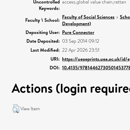
Uncontrolled
access,global value chain,rattan
Keywords:
Faculty of Social Sciences
>
Scho
Faculty \ School:
Development)
Depositing User:
Pure Connector
Date Deposited:
03 Sep 2014 09:12
Last Modified:
22 Apr 2026 23:51
URI:
https://ueaeprints.uea.ac.uk/id
DOI:
10.4135/9781446273050145377
Actions (login require
View Item