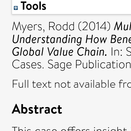
Tools
Mul
Myers, Rodd
(2014)
Understanding How Benef
Global Value Chain.
In: 
Cases. Sage Publication
Full text not available fr
Abstract