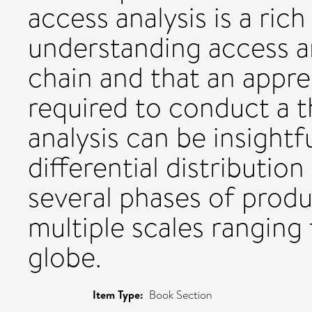
access analysis is a ric
understanding access an
chain and that an appre
required to conduct a t
analysis can be insightf
differential distributio
several phases of produ
multiple scales ranging 
globe.
Item Type:
Book Section