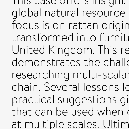
This case offers insight
global natural resource 
focus is on rattan origi
transformed into furnit
United Kingdom. This re
demonstrates the chall
researching multi-scalar
chain. Several lessons 
practical suggestions gi
that can be used when 
at multiple scales. Ulti