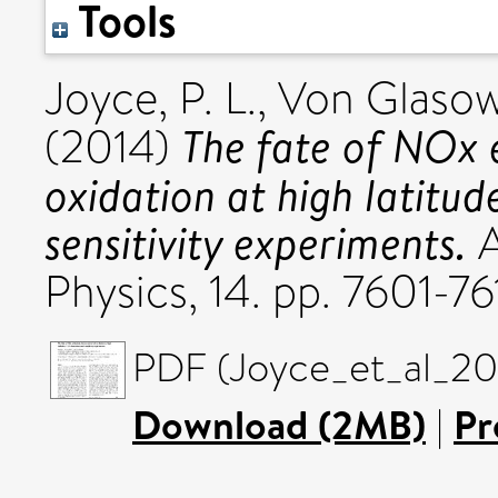
Tools
Joyce, P. L.
,
Von Glasow
The fate of NOx 
(2014)
oxidation at high latitud
sensitivity experiments.
A
Physics, 14. pp. 7601-7
PDF (Joyce_et_al_201
Download (2MB)
|
Pr