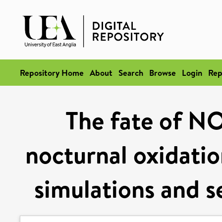
Repository Home
About
Search
Browse
Login
Rep
The fate of NO
nocturnal oxidatio
simulations and s