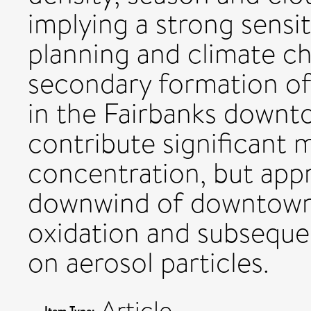
implying a strong sensit
planning and climate ch
secondary formation of 
in the Fairbanks downt
contribute significant 
concentration, but app
downwind of downtown
oxidation and subseque
on aerosol particles.
Article
Item Type: