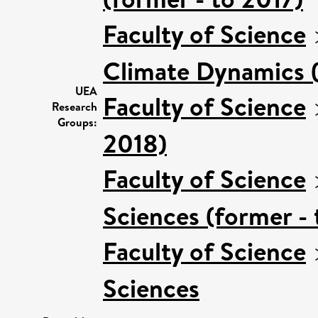
Faculty of Science
Climate Dynamics (
UEA
Faculty of Science
Research
Groups:
2018)
Faculty of Science
Sciences (former - 
Faculty of Science
Sciences