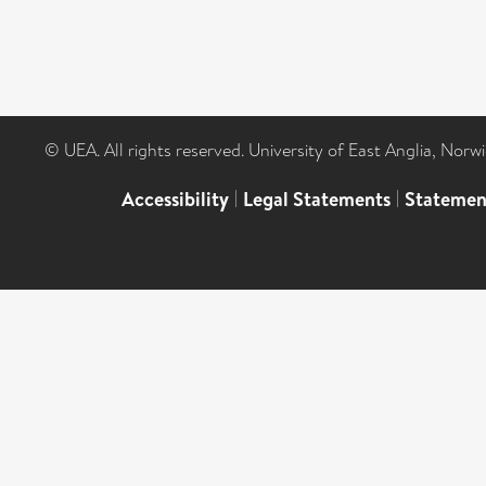
© UEA. All rights reserved. University of East Anglia, Nor
Accessibility
|
Legal Statements
|
Statemen