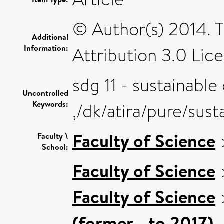
© Author(s) 2014. 
Additional
Information:
Attribution 3.0 Lice
sdg 11 - sustainable
Uncontrolled
Keywords:
,/dk/atira/pure/su
Faculty of Science
Faculty \
School:
Faculty of Science
Faculty of Science
(former - to 2017)