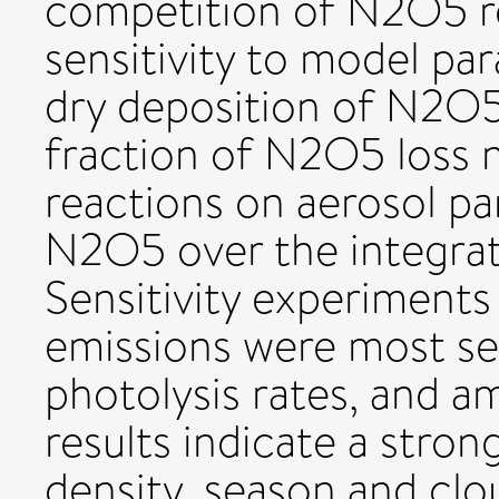
competition of N2O5 r
sensitivity to model pa
dry deposition of N2O5
fraction of N2O5 loss 
reactions on aerosol pa
N2O5 over the integra
Sensitivity experiment
emissions were most sen
photolysis rates, and a
results indicate a stron
density, season and clo