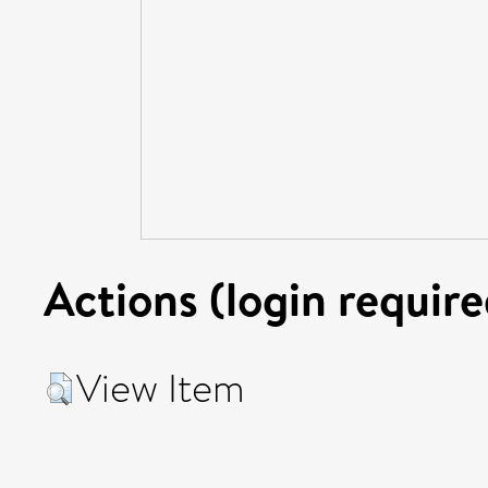
Actions (login require
View Item