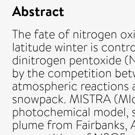
Abstract
The fate of nitrogen ox
latitude winter is contr
dinitrogen pentoxide (N
by the competition be
atmospheric reactions 
snowpack. MISTRA (MIcr
photochemical model, s
plume from Fairbanks, A