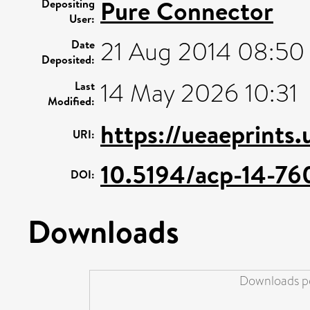
Pure Connector
Depositing
User:
21 Aug 2014 08:50
Date
Deposited:
14 May 2026 10:31
Last
Modified:
https://ueaeprints
URI:
10.5194/acp-14-76
DOI:
Downloads
Downloads pe