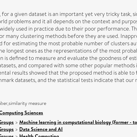
, for a given dataset is an important yet very tricky task, s
rld problems and it all depends on the context and purp
idely used in practice due to their poor performance. Thus
K for many clustering methods before they are used. Inappr
 for estimating the most probable number of clusters autom
s the longest ones as the representations of the most prob
ion is defined to measure and evaluate the goodness of e
atasets, and compared with some other popular methods i
al results showed that the proposed method is able to f
mark datasets, and the statistical tests indicate that our m
ber,similarity measure
 Computing Sciences
Groups
>
Machine learning in computational biology (former - t
Groups
>
Data Science and AI
Groups
>
Health Computing