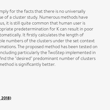
imply for the facts that there is no universally
ose of a cluster study. Numerous methods have
, it is still quite common that human user is
opriate predetermination for K can result in poor
atically. It firstly calculates the length of
able numbers of the clusters under the set context
stimations. The proposed method has been tested on
ncluding particularly the TwoStep implemented in
ind the "desired" predominant number of clusters
ethod is significantly better.
o 2018)