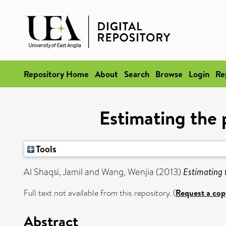
Repository Home
About
Search
Browse
Login
Re
Estimating the 
Tools
Al Shaqsi, Jamil
and
Wang, Wenjia
(2013)
Estimating 
Full text not available from this repository. (
Request a cop
Abstract