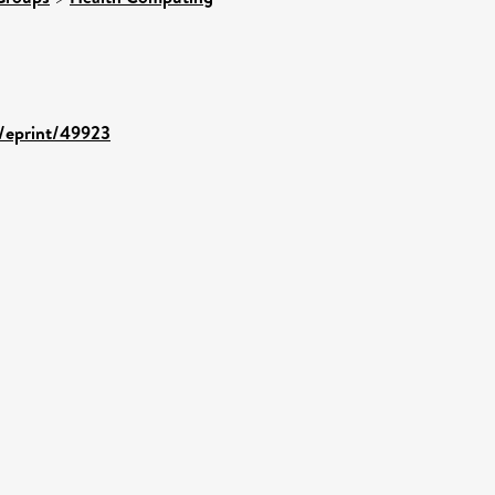
d/eprint/49923