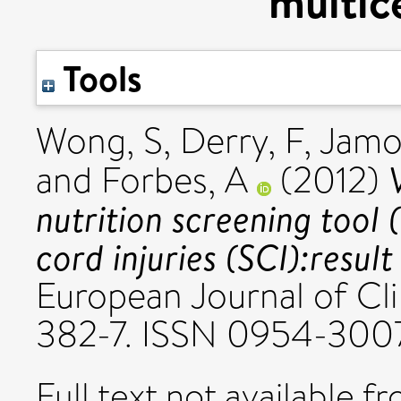
multic
Tools
Wong, S
,
Derry, F
,
Jamo
and
Forbes, A
(2012)
nutrition screening tool 
cord injuries (SCI):resul
European Journal of Clin
382-7. ISSN 0954-300
Full text not available fr