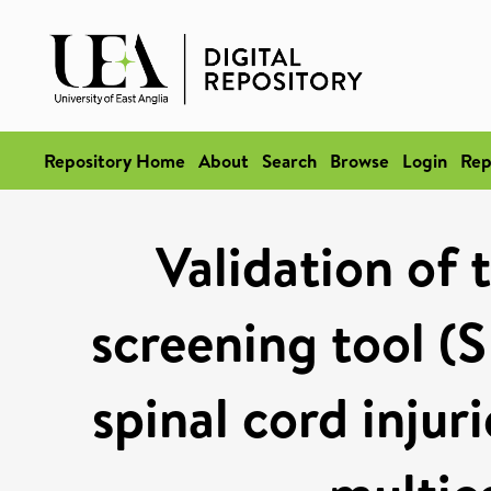
Repository Home
About
Search
Browse
Login
Rep
Validation of 
screening tool (S
spinal cord injur