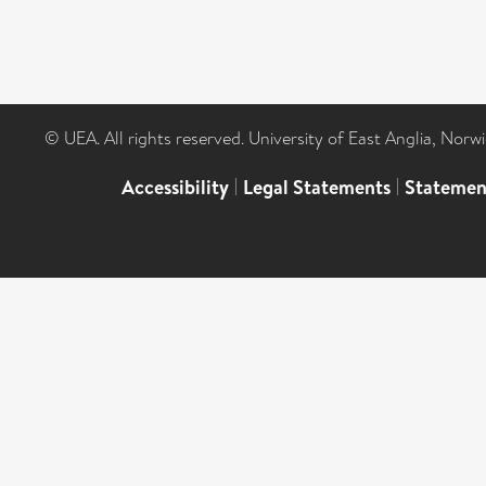
© UEA. All rights reserved. University of East Anglia, Nor
Accessibility
|
Legal Statements
|
Statemen