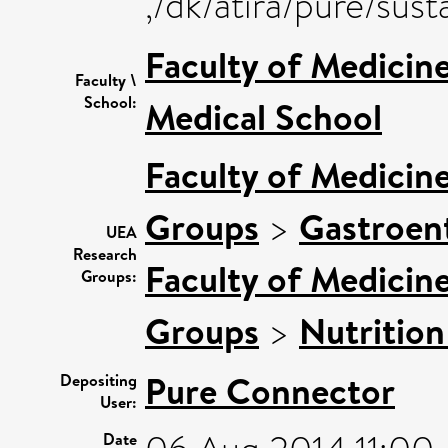
,/dk/atira/pure/su
Faculty of Medicin
Faculty \
School:
Medical School
Faculty of Medicin
Groups
>
Gastroen
UEA
Research
Faculty of Medicin
Groups:
Groups
>
Nutrition
Pure Connector
Depositing
User:
Date