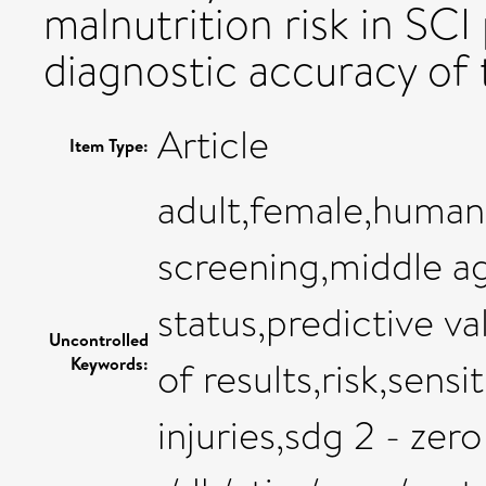
malnutrition risk in SCI
diagnostic accuracy of
Article
Item Type:
adult,female,human
screening,middle ag
status,predictive va
Uncontrolled
Keywords:
of results,risk,sensi
injuries,sdg 2 - zer