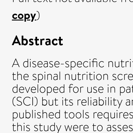
copy
)
Abstract
A disease-specific nutr
the spinal nutrition sc
developed for use in pat
(SCI) but its reliabilit
published tools requires
this study were to asse