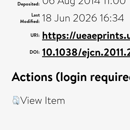
06 Aug 2014 11:00
Deposited:
18 Jun 2026 16:34
Last
Modified:
https://ueaeprints
URI:
10.1038/ejcn.2011
DOI:
Actions (login require
View Item