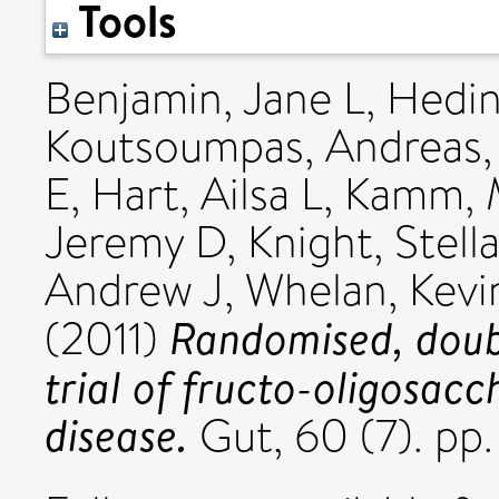
Tools
Benjamin, Jane L
,
Hedin
Koutsoumpas, Andreas
E
,
Hart, Ailsa L
,
Kamm, 
Jeremy D
,
Knight, Stell
Andrew J
,
Whelan, Kevi
Randomised, doubl
(2011)
trial of fructo-oligosacc
disease.
Gut, 60 (7). pp