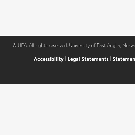
© UEA. All rights reserved. University of East Anglia, Nor
Accessibility
|
Legal Statements
|
Statemen