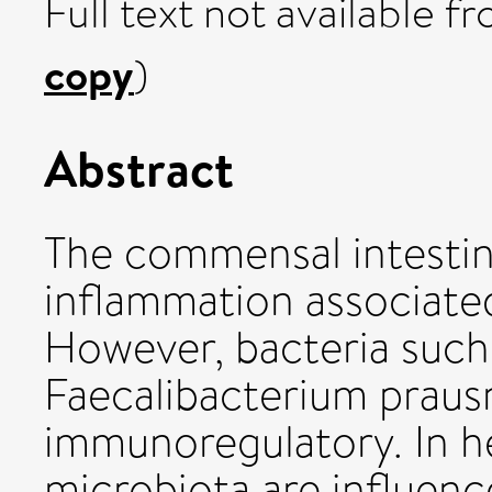
Full text not available fr
copy
)
Abstract
The commensal intestin
inflammation associated
However, bacteria such 
Faecalibacterium prausn
immunoregulatory. In he
microbiota are influenc