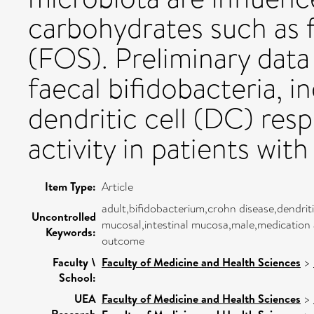
carbohydrates such as 
(FOS). Preliminary data
faecal bifidobacteria,
dendritic cell (DC) res
activity in patients wit
Item Type:
Article
adult,bifidobacterium,crohn disease,dendri
Uncontrolled
mucosal,intestinal mucosa,male,medication
Keywords:
outcome
Faculty \
Faculty of Medicine and Health Sciences
>
School:
UEA
Faculty of Medicine and Health Sciences
>
Research