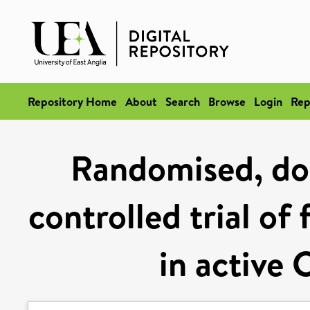
Repository Home
About
Search
Browse
Login
Rep
Randomised, dou
controlled trial of
in active 