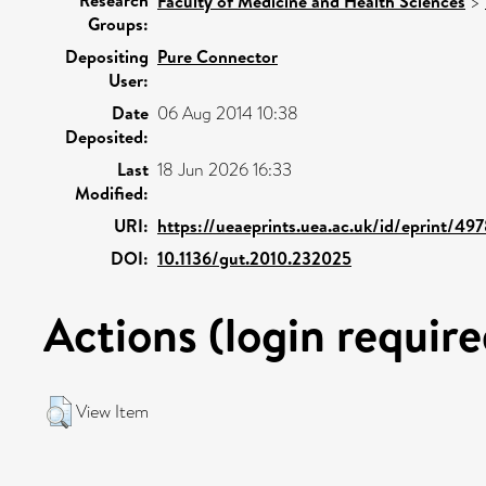
Faculty of Medicine and Health Sciences
>
Groups:
Depositing
Pure Connector
User:
Date
06 Aug 2014 10:38
Deposited:
Last
18 Jun 2026 16:33
Modified:
URI:
https://ueaeprints.uea.ac.uk/id/eprint/49
DOI:
10.1136/gut.2010.232025
Actions (login require
View Item