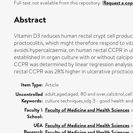
Full text not available from this repository. (
Request a cop
Abstract
Vitamin D3 reduces human rectal crypt cell product
proctocolitis, which might therefore respond to vit
avoids hypercalcaemia, on human rectal CCPR in ulc
established in organ culture with or without calcipo
CCPR was determined by linear regression analysis 
rectal CCPR was 28% higher in ulcerative proctocoli
Item Type:
Article
adult,aged,aged, 80 and over,calcitriol,cel
Uncontrolled
Keywords:
culture techniques,sdg 3 - good health a
Faculty \
Faculty of Medicine and Health Sciences
School:
UEA
Faculty of Medicine and Health Sciences
Research
Faculty of Medicine and Health Sciences