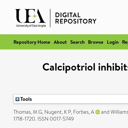
Repository Home
About
Search
Browse
Login
Re
Calcipotriol inhibit
Tools
Thomas, M G
,
Nugent, K P
,
Forbes, A
and
William
1718-1720. ISSN 0017-5749