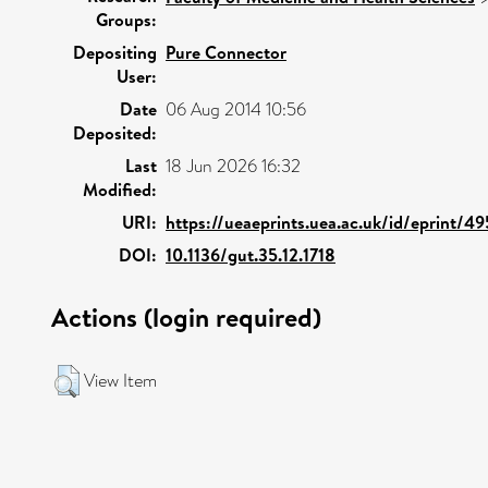
Groups:
Depositing
Pure Connector
User:
Date
06 Aug 2014 10:56
Deposited:
Last
18 Jun 2026 16:32
Modified:
URI:
https://ueaeprints.uea.ac.uk/id/eprint/4
DOI:
10.1136/gut.35.12.1718
Actions (login required)
View Item