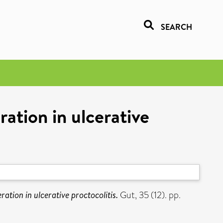
SEARCH
eration in ulcerative
feration in ulcerative proctocolitis.
Gut, 35 (12). pp.