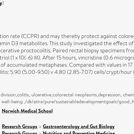
y
)
ion rate (CCPR) and may thereby protect against colorecta
amin D3 metabolites. This study investigated the effect of
erative proctocolitis. Paired rectal biopsy specimens fr
triol (1 x 10(-6) M). After 15 hours, vincristine (0.6 mic
of accumulated metaphases. Compared with values in 17 c
tis: 5.90 (5.00-9.50) v 4.80 (2.85-7.07) cells/crypt/hour 
l division,colitis, ulcerative,colorectal neoplasms,depression, c
nd well-being ,/dk/atira/pure/sustainabledevelopmentgoals/good
>
Norwich Medical School
>
Research Groups
>
Gastroenterology and Gut Biology
>
Research Groups
>
Nutrition and Preventive Medicine