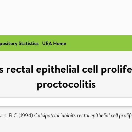
pository Statistics
UEA Home
s rectal epithelial cell prolif
proctocolitis
son, R C
(1994)
Calcipotriol inhibits rectal epithelial cell proli