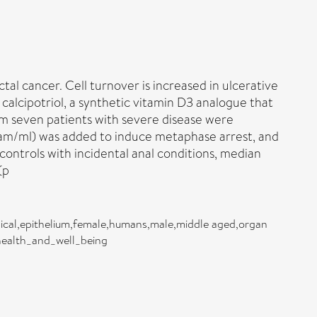
l cancer. Cell turnover is increased in ulcerative
 calcipotriol, a synthetic vitamin D3 analogue that
om seven patients with severe disease were
rogram/ml) was added to induce metaphase arrest, and
ontrols with incidental anal conditions, median
(p
hemical,epithelium,female,humans,male,middle aged,organ
_health_and_well_being