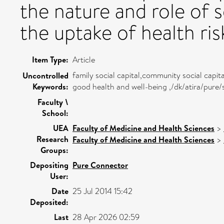
the nature and role of s
the uptake of health ris
Item Type:
Article
family social capital,community social capit
Uncontrolled
Keywords:
good health and well-being ,/dk/atira/pur
Faculty \
School:
UEA
Faculty of Medicine and Health Sciences
>
Research
Faculty of Medicine and Health Sciences
>
Groups:
Depositing
Pure Connector
User:
Date
25 Jul 2014 15:42
Deposited:
Last
28 Apr 2026 02:59