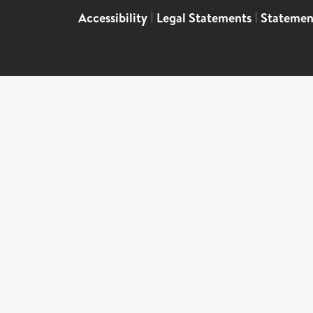
Accessibility
|
Legal Statements
|
Statemen