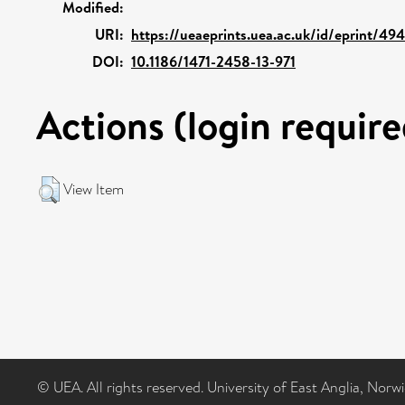
Modified:
URI:
https://ueaeprints.uea.ac.uk/id/eprint/49
DOI:
10.1186/1471-2458-13-971
Actions (login require
View Item
© UEA. All rights reserved. University of East Anglia, Nor