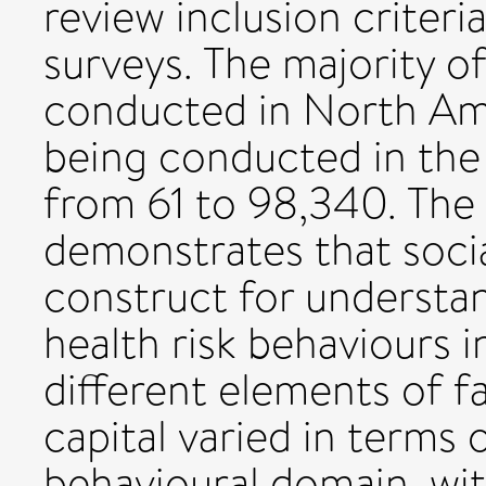
review inclusion criter
surveys. The majority o
conducted in North Ame
being conducted in the
from 61 to 98,340. The
demonstrates that socia
construct for understa
health risk behaviours 
different elements of f
capital varied in terms 
behavioural domain, wit