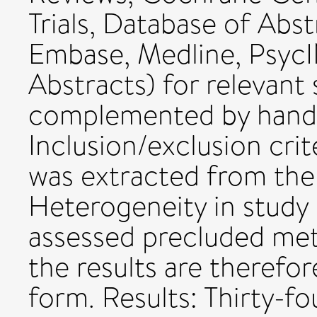
Trials, Database of Abst
Embase, Medline, PsycI
Abstracts) for relevant 
complemented by hand 
Inclusion/exclusion crit
was extracted from the 
Heterogeneity in study
assessed precluded met
the results are therefor
form. Results: Thirty-fo