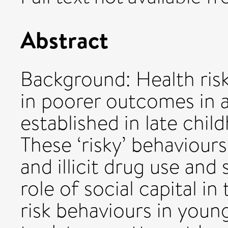
Abstract
Background: Health ris
in poorer outcomes in 
established in late chi
These ‘risky’ behaviour
and illicit drug use and 
role of social capital i
risk behaviours in youn