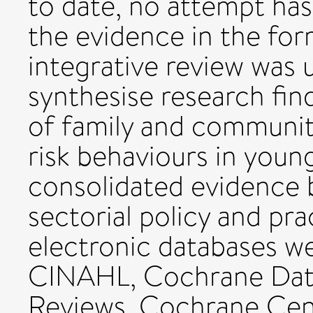
to date, no attempt ha
the evidence in the form
integrative review was 
synthesise research fin
of family and community
risk behaviours in youn
consolidated evidence 
sectorial policy and pr
electronic databases we
CINAHL, Cochrane Data
Reviews, Cochrane Cent