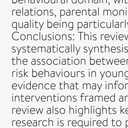
relations, parental moni
quality being particular
Conclusions: This review
systematically synthesi
the association between
risk behaviours in youn
evidence that may info
interventions framed ar
review also highlights 
research is required to 