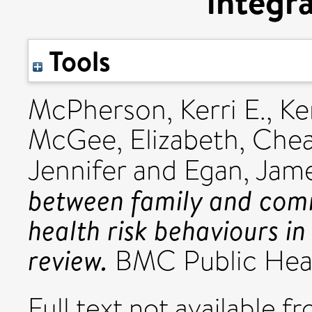
integra
Tools
McPherson, Kerri E.
,
Ke
McGee, Elizabeth
,
Chea
Jennifer
and
Egan, Jam
between family and comm
health risk behaviours i
review.
BMC Public Heal
Full text not available fr