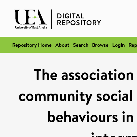
Repository Home
About
Search
Browse
Login
Rep
The association
community social c
behaviours in