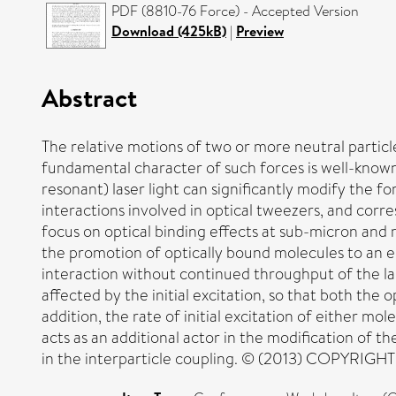
PDF (8810-76 Force) - Accepted Version
Download (425kB)
|
Preview
Abstract
The relative motions of two or more neutral particle
fundamental character of such forces is well-known
resonant) laser light can significantly modify the f
interactions involved in optical tweezers, and corr
focus on optical binding effects at sub-micron and 
the promotion of optically bound molecules to an ele
interaction without continued throughput of the la
affected by the initial excitation, so that both the
addition, the rate of initial excitation of either 
acts as an additional actor in the modification of 
in the interparticle coupling. © (2013) COPYRIGHT