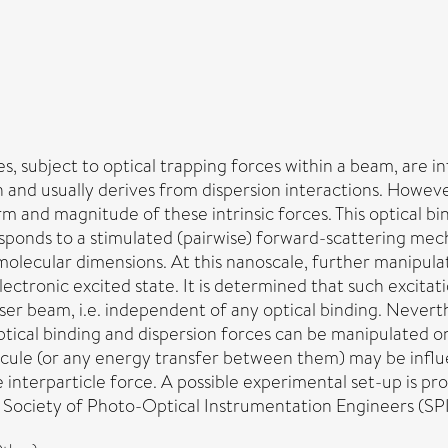
s, subject to optical trapping forces within a beam, are inf
 and usually derives from dispersion interactions. Howeve
orm and magnitude of these intrinsic forces. This optical b
esponds to a stimulated (pairwise) forward-scattering mec
molecular dimensions. At this nanoscale, further manipulat
ctronic excited state. It is determined that such excitati
ser beam, i.e. independent of any optical binding. Nevert
 optical binding and dispersion forces can be manipulated o
molecule (or any energy transfer between them) may be inf
the interparticle force. A possible experimental set-up i
 Society of Photo-Optical Instrumentation Engineers (SPI