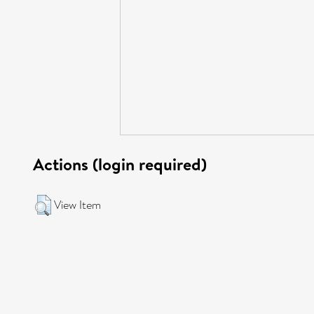
Actions (login required)
View Item