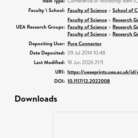
Item Type:
Conference or Workshop Item (O
Faculty \ School:
Faculty of Science
>
School of C
Faculty of Science
>
Research G
UEA Research Groups:
Faculty of Science
>
Research G
Faculty of Science
>
Research G
Depositing User:
Pure Connector
Date Deposited:
09 Jul 2014 10:48
Last Modified:
18 Jun 2026 21:11
URI:
https://ueaeprints.uea.ac.uk/id
DOI:
10.1117/12.2022008
Downloads