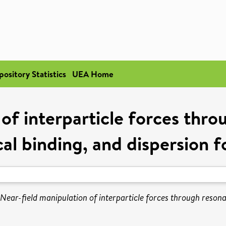
pository Statistics
UEA Home
of interparticle forces thr
cal binding, and dispersion f
Near-field manipulation of interparticle forces through resona