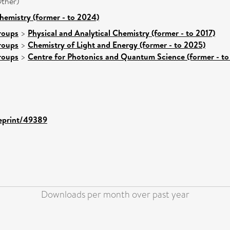
ther)
hemistry (former - to 2024)
roups
>
Physical and Analytical Chemistry (former - to 2017)
roups
>
Chemistry of Light and Energy (former - to 2025)
roups
>
Centre for Photonics and Quantum Science (former - to
/eprint/49389
Downloads per month over past year