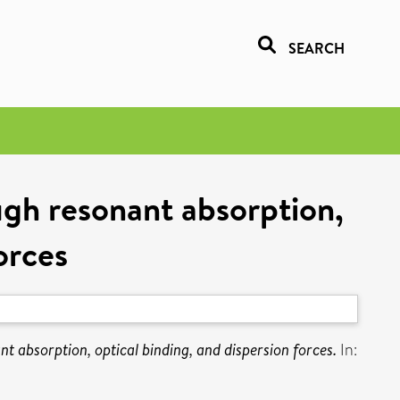
SEARCH
ough resonant absorption,
orces
nt absorption, optical binding, and dispersion forces.
In: