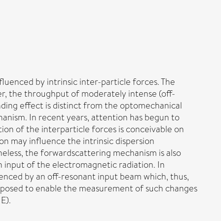
luenced by intrinsic inter-particle forces. The
r, the throughput of moderately intense (off-
inding effect is distinct from the optomechanical
hanism. In recent years, attention has begun to
ion of the interparticle forces is conceivable on
on may influence the intrinsic dispersion
heless, the forwardscattering mechanism is also
n input of the electromagnetic radiation. In
luenced by an off-resonant input beam which, thus,
s proposed to enable the measurement of such changes
E).