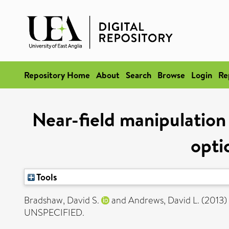
Repository Home
About
Search
Browse
Login
Re
Near-field manipulation 
opti
Tools
Bradshaw, David S.
and
Andrews, David L.
(2013)
UNSPECIFIED.