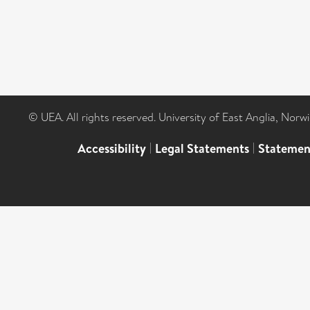
© UEA. All rights reserved. University of East Anglia, Nor
Accessibility
|
Legal Statements
|
Statemen