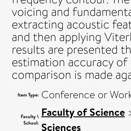
voicing and fundamenta
extracting acoustic fea
and then applying Vite
results are presented th
estimation accuracy of
comparison is made aga
Conference or Work
Item Type:
Faculty of Science
Faculty \
School:
Sciences