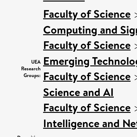
Faculty of Science
Computing and Sign
Faculty of Science
Emerging Technolog
UEA
Research
Faculty of Science
Groups:
Science and AI
Faculty of Science
Intelligence and N