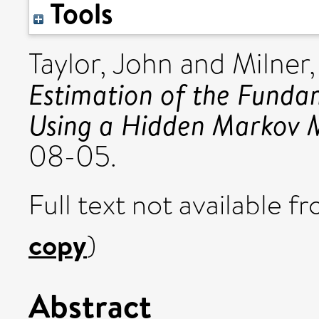
Tools
Taylor, John
and
Milner
Estimation of the Funda
Using a Hidden Markov 
08-05.
Full text not available fr
copy
)
Abstract