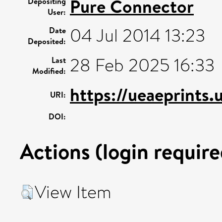
Pure Connector
Depositing
User:
04 Jul 2014 13:23
Date
Deposited:
28 Feb 2025 16:33
Last
Modified:
https://ueaeprints.
URI:
DOI:
Actions (login require
View Item