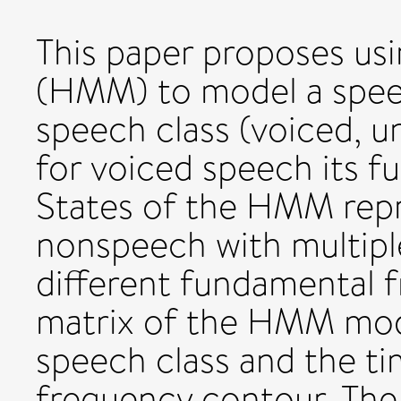
This paper proposes us
(HMM) to model a speech
speech class (voiced, 
for voiced speech its 
States of the HMM rep
nonspeech with multipl
different fundamental f
matrix of the HMM mod
speech class and the t
frequency contour. The 