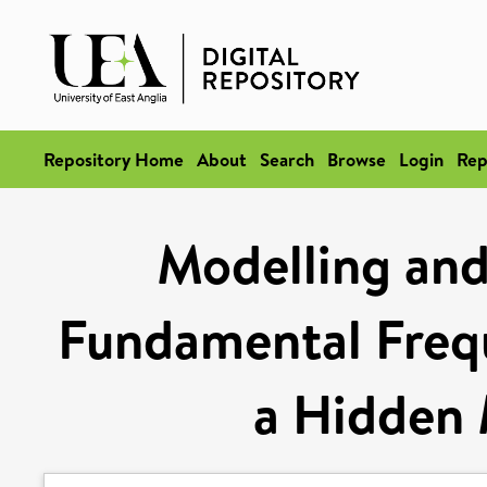
Repository Home
About
Search
Browse
Login
Rep
Modelling and
Fundamental Freq
a Hidden