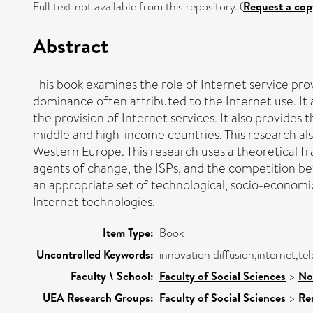
Full text not available from this repository. (
Request a cop
Abstract
This book examines the role of Internet service prov
dominance often attributed to the Internet use. It 
the provision of Internet services. It also provide
middle and high-income countries. This research als
Western Europe. This research uses a theoretical fr
agents of change, the ISPs, and the competition betw
an appropriate set of technological, socio-economic
Internet technologies.
Item Type:
Book
Uncontrolled Keywords:
innovation diffusion,internet,t
Faculty \ School:
Faculty of Social Sciences
>
No
UEA Research Groups:
Faculty of Social Sciences
>
Re