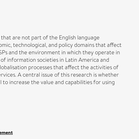
 that are not part of the English language
omic, technological, and policy domains that affect
 ISPs and the environment in which they operate in
of information societies in Latin America and
balisation processes that affect the activities of
vices. A central issue of this research is whether
to increase the value and capabilities for using
gement