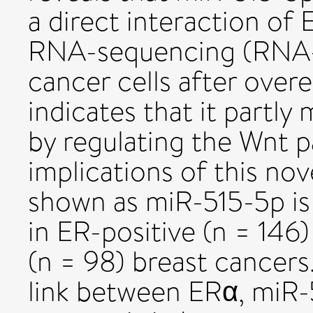
a direct interaction of 
RNA-sequencing (RNA-S
cancer cells after over
indicates that it partly 
by regulating the Wnt p
implications of this nov
shown as miR-515-5p is
in ER-positive (n = 14
(n = 98) breast cancers.
link between ERα, miR-5