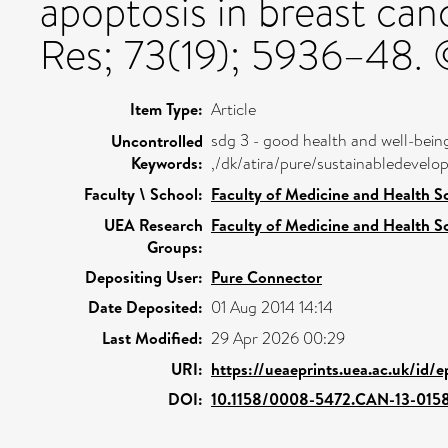
apoptosis in breast ca
Res; 73(19); 5936–48.
Item Type:
Article
sdg 3 - good health and well-bein
Uncontrolled
Keywords:
,/dk/atira/pure/sustainabledeve
Faculty \ School:
Faculty of Medicine and Health S
UEA Research
Faculty of Medicine and Health S
Groups:
Depositing User:
Pure Connector
Date Deposited:
01 Aug 2014 14:14
Last Modified:
29 Apr 2026 00:29
URI:
https://ueaeprints.uea.ac.uk/id/
DOI:
10.1158/0008-5472.CAN-13-015