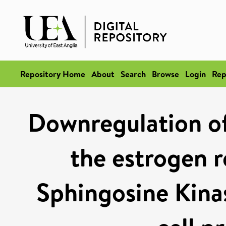
Repository Home
About
Search
Browse
Login
Rep
Downregulation o
the estrogen 
Sphingosine Kinas