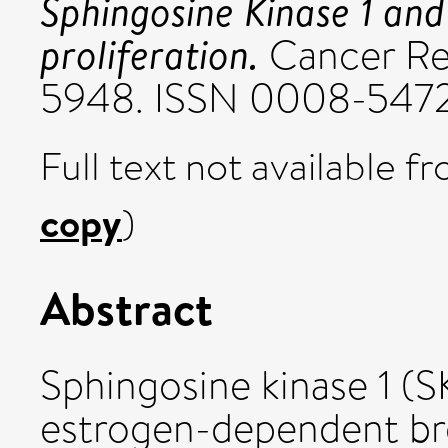
Sphingosine Kinase 1 and
proliferation.
Cancer Res
5948. ISSN 0008-547
Full text not available fr
copy
)
Abstract
Sphingosine kinase 1 (SK
estrogen-dependent bre