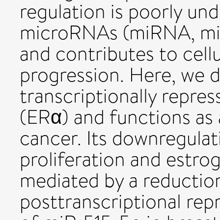
regulation is poorly un
microRNAs (miRNA, miR
and contributes to cellu
progression. Here, we d
transcriptionally repre
(ERα) and functions as 
cancer. Its downregulat
proliferation and estro
mediated by a reductio
posttranscriptional rep