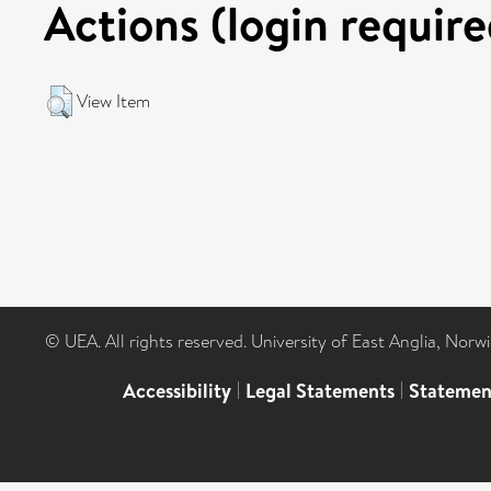
Actions (login require
View Item
© UEA. All rights reserved. University of East Anglia, Nor
Accessibility
|
Legal Statements
|
Statemen