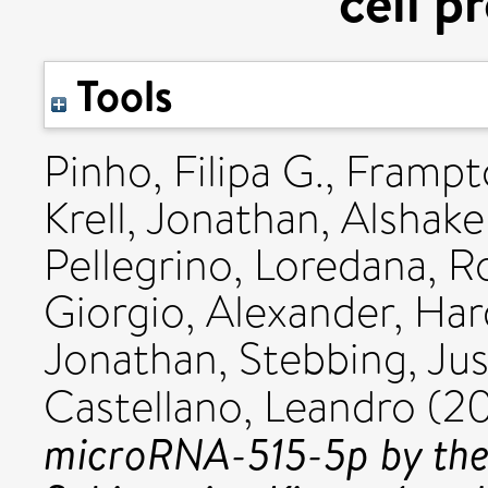
cell p
Tools
Pinho, Filipa G.
,
Frampt
Krell, Jonathan
,
Alshake
Pellegrino, Loredana
,
R
Giorgio, Alexander
,
Har
Jonathan
,
Stebbing, Jus
Castellano, Leandro
(20
microRNA-515-5p by the