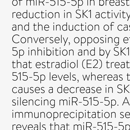
of miR-515-5p in breast
reduction in SK1 activity
and the induction of c
Conversely, opposing e
5p inhibition and by SK
that estradiol (E2) tr
515-5p levels, whereas 
causes a decrease in SK
silencing miR-515-5p. A
immunoprecipitation s
reveals that miR-515-5p