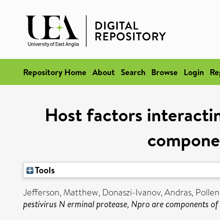
Repository Home
About
Search
Browse
Login
Re
Host factors interacti
componen
Tools
Jefferson, Matthew
,
Donaszi-Ivanov, Andras
,
Pollen
pestivirus N erminal protease, Npro are components of