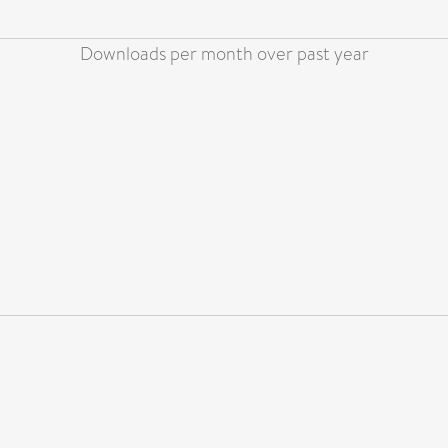
Downloads per month over past year