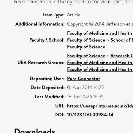
RNA translation in the cytoplasm for virus particle p
Item Type:
Article
Additional Information:
Copyright © 2014 Jefferson et a
Faculty of Medicine and Health
Faculty \ School:
Faculty of Science
>
School of 
Faculty of Science
Faculty of Science
>
Research 
UEA Research Groups:
Faculty of Medicine and Health
Faculty of Medicine and Health
Depositing User:
Pure Connector
Date Deposited:
01 Aug 2014 14:22
Last Modified:
18 Jun 2026 16:31
URI:
https://ueaeprints.uea.ac.uk/i
DOI:
10.1128/JVI.00984-14
Downloads