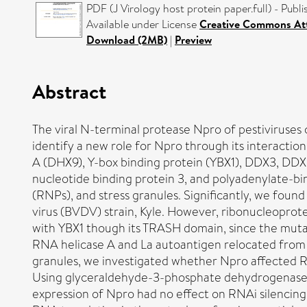
PDF (J Virology host protein paper.full) - Publ
Available under License
Creative Commons Att
Download (2MB)
|
Preview
Abstract
The viral N-terminal protease Npro of pestiviruses 
identify a new role for Npro through its interactio
A (DHX9), Y-box binding protein (YBX1), DDX3, DDX5
nucleotide binding protein 3, and polyadenylate-bi
(RNPs), and stress granules. Significantly, we foun
virus (BVDV) strain, Kyle. However, ribonucleoprote
with YBX1 though its TRASH domain, since the mutan
RNA helicase A and La autoantigen relocated from a
granules, we investigated whether Npro affected RN
Using glyceraldehyde-3-phosphate dehydrogenase (
expression of Npro had no effect on RNAi silencing a