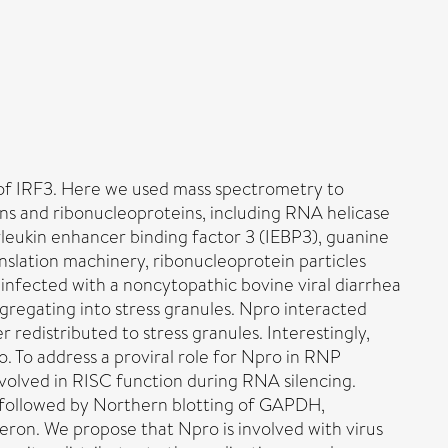
n of IRF3. Here we used mass spectrometry to
eins and ribonucleoproteins, including RNA helicase
leukin enhancer binding factor 3 (IEBP3), guanine
nslation machinery, ribonucleoprotein particles
 infected with a noncytopathic bovine viral diarrhea
ggregating into stress granules. Npro interacted
edistributed to stress granules. Interestingly,
 To address a proviral role for Npro in RNP
volved in RISC function during RNA silencing.
 followed by Northern blotting of GAPDH,
feron. We propose that Npro is involved with virus