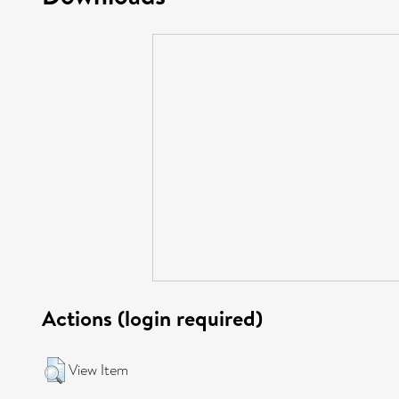
Actions (login required)
View Item