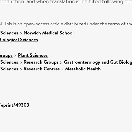
roduction, and when translation is inhibited following stre
l. This is an open-access article distributed under the terms of 
 Sciences
>
Norwich Medical School
Biological Sciences
Groups
>
Plant Sciences
 Sciences
>
Research Groups
>
Gastroenterology and Gut Biolo
 Sciences
>
Research Centres
>
Metabolic Health
d/eprint/49303