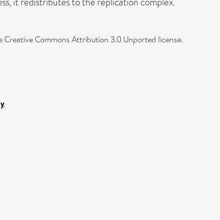
ss, it redistributes to the replication complex.
the Creative Commons Attribution 3.0 Unported license.
gy