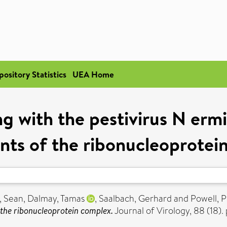
pository Statistics
UEA Home
ng with the pestivirus N erm
ts of the ribonucleoprotei
, Sean
,
Dalmay, Tamas
,
Saalbach, Gerhard
and
Powell, P
 the ribonucleoprotein complex.
Journal of Virology, 88 (18