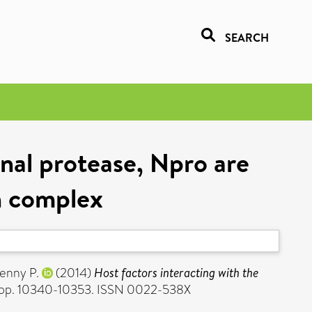
SEARCH
inal protease, Npro are
n complex
enny P.
(2014)
Host factors interacting with the
). pp. 10340-10353. ISSN 0022-538X