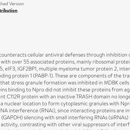
ished Version
ribution
.
counteracts cellular antiviral defenses through inhibitio
n with over 55 associated proteins, mainly ribosomal prot
, eIF3, IGF2BP1, multiple myeloma tumor protein 2, inter
nding protein 1 (PABP-1). These are components of the tra
d that stress granule formation was inhibited in MDBK cells
ins binding to Npro did not inhibit these proteins from a
t C112R protein with an inactive TRASH domain no longer r
 nuclear location to form cytoplasmic granules with Npro.
A interference (RNAi), since interacting proteins are in
GAPDH) silencing with small interfering RNAs (siRNAs)
ctivity, contrasting with other viral suppressors of inter