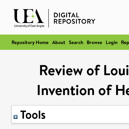
Repository Home
About
Search
Browse
Login
Rep
Review of Loui
Invention of H
Tools