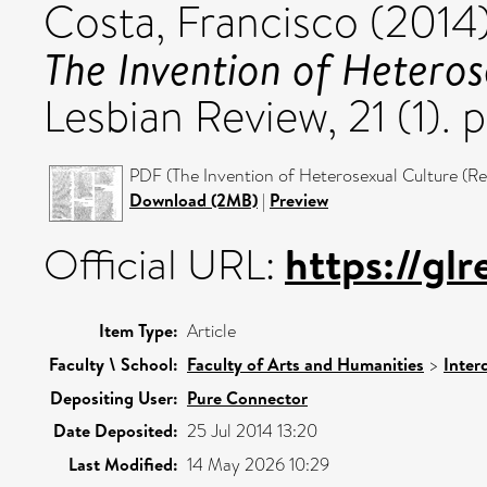
Costa, Francisco
(2014
The Invention of Heteros
Lesbian Review, 21 (1). 
PDF (The Invention of Heterosexual Culture (Rev
Download (2MB)
|
Preview
https://glr
Official URL:
Item Type:
Article
Faculty \ School:
Faculty of Arts and Humanities
>
Inter
Depositing User:
Pure Connector
Date Deposited:
25 Jul 2014 13:20
Last Modified:
14 May 2026 10:29