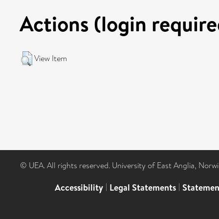
Actions (login require
View Item
© UEA. All rights reserved. University of East Anglia, Nor
Accessibility
|
Legal Statements
|
Statemen