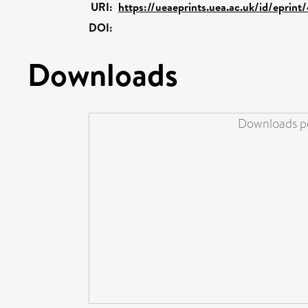
URI:
https://ueaeprints.uea.ac.uk/id/eprin
DOI:
Downloads
Downloads pe