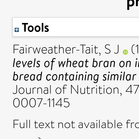
p
Tools
Fairweather-Tait, S J
(
levels of wheat bran on 
bread containing similar
Journal of Nutrition, 4
0007-1145
Full text not available fr