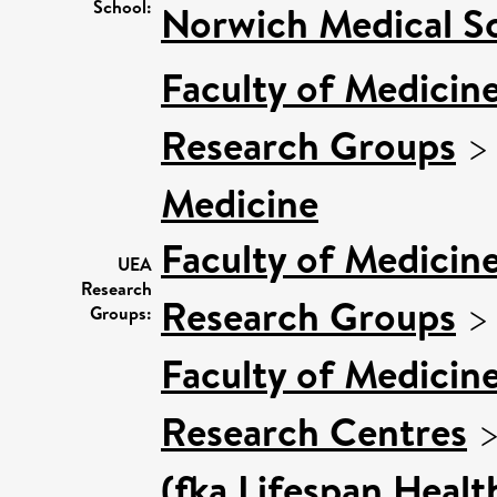
School:
Norwich Medical S
Faculty of Medicin
Research Groups
Medicine
Faculty of Medicin
UEA
Research
Research Groups
Groups:
Faculty of Medicin
Research Centres
(fka Lifespan Healt