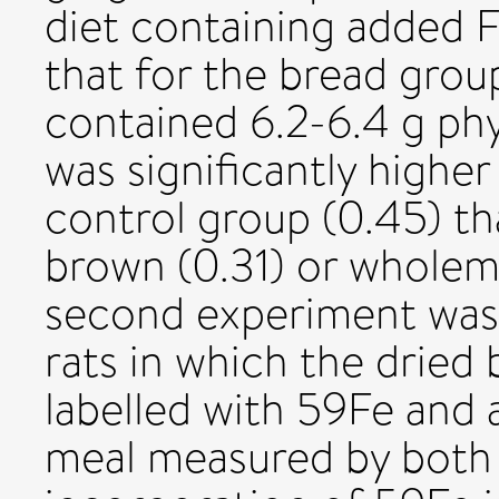
diet containing added F
that for the bread grou
contained 6.2-6.4 g phy
was significantly higher
control group (0.45) th
brown (0.31) or wholeme
second experiment was 
rats in which the dried 
labelled with 59Fe and 
meal measured by both 