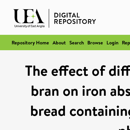
Repository Home
About
Search
Browse
Login
Rep
The effect of dif
bran on iron abs
bread containin