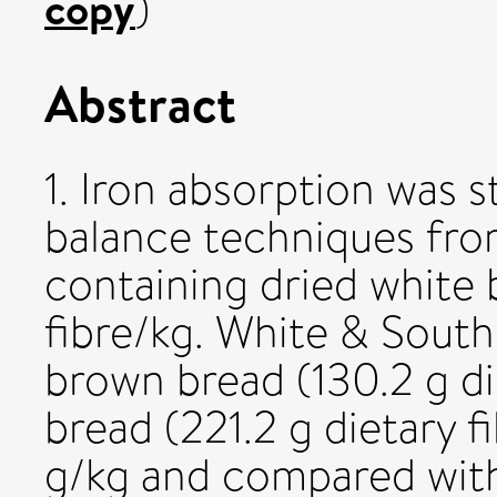
copy
)
Abstract
1. Iron absorption was s
balance techniques fro
containing dried white 
fibre/kg. White & South
brown bread (130.2 g di
bread (221.2 g dietary f
g/kg and compared with