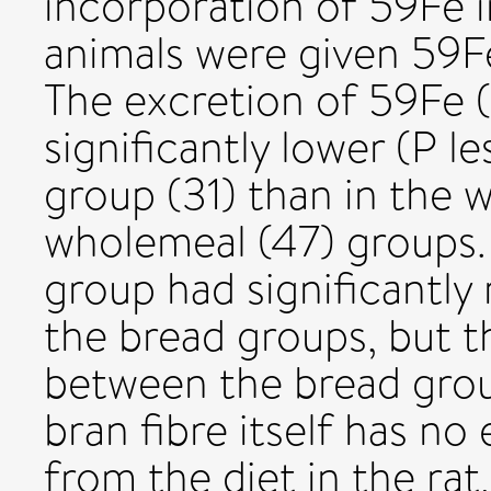
incorporation of 59Fe i
animals were given 59F
The excretion of 59Fe 
significantly lower (P l
group (31) than in the 
wholemeal (47) groups. 
group had significantly
the bread groups, but t
between the bread group
bran fibre itself has no
from the diet in the ra