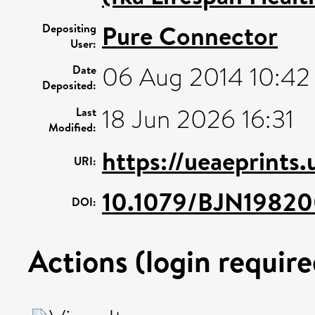
Pure Connector
Depositing
User:
06 Aug 2014 10:42
Date
Deposited:
18 Jun 2026 16:31
Last
Modified:
https://ueaeprints
URI:
10.1079/BJN1982
DOI:
Actions (login require