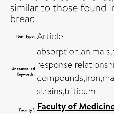
similar to those found 
bread.
Article
Item Type:
absorption,animals,
response relationsh
Uncontrolled
Keywords:
compounds,iron,male
strains,triticum
Faculty of Medicin
Faculty \