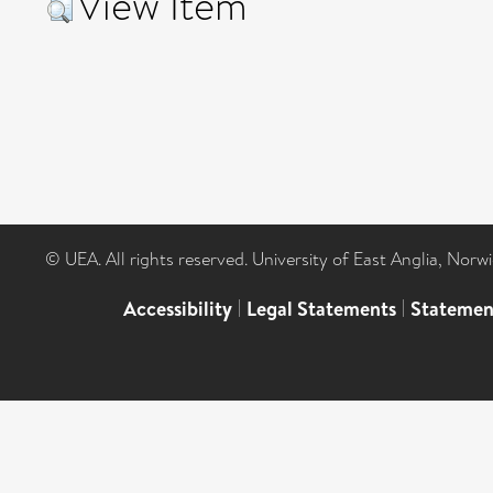
View Item
© UEA. All rights reserved. University of East Anglia, Nor
Accessibility
|
Legal Statements
|
Statemen