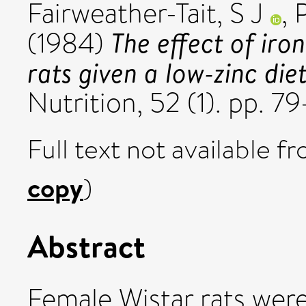
Fairweather-Tait, S J
,
The effect of iro
(1984)
rats given a low-zinc diet
Nutrition, 52 (1). pp. 
Full text not available fr
copy
)
Abstract
Female Wistar rats wer