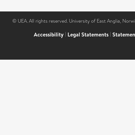
© UEA. All rights reserved. University of East Anglia, Nor
Accessibility
|
Legal Statements
|
Statemen