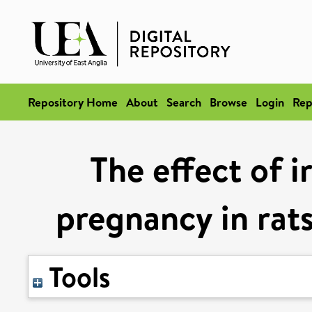
Repository Home
About
Search
Browse
Login
Rep
The effect of 
pregnancy in rats
Tools