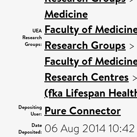
Medicine
Faculty of Medicin
UEA
Research
Research Groups
Groups:
Faculty of Medicin
Research Centres
(fka Lifespan Healt
Pure Connector
Depositing
User:
06 Aug 2014 10:42
Date
Deposited: