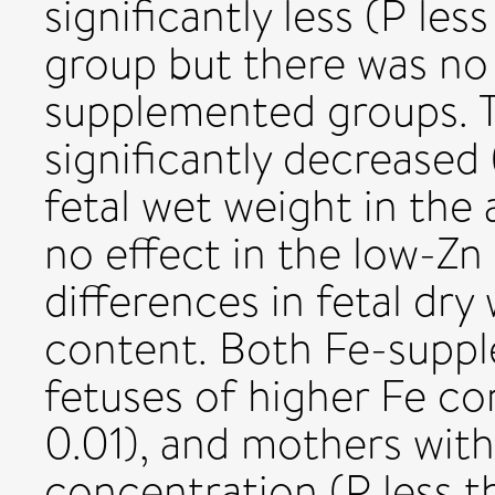
significantly less (P les
group but there was no 
supplemented groups. T
significantly decreased
fetal wet weight in the
no effect in the low-Zn
differences in fetal dry
content. Both Fe-supp
fetuses of higher Fe co
0.01), and mothers wit
concentration (P less 