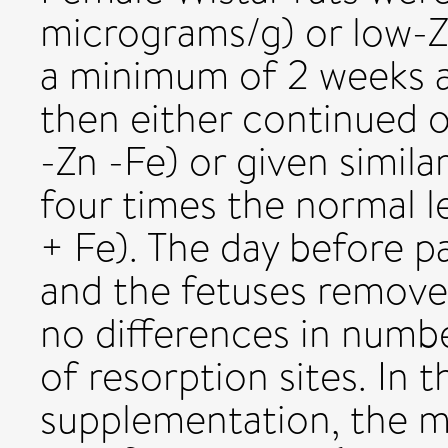
micrograms/g) or low-Z
a minimum of 2 weeks 
then either continued o
-Zn -Fe) or given simil
four times the normal l
+ Fe). The day before pa
and the fetuses remove
no differences in numb
of resorption sites. In 
supplementation, the m