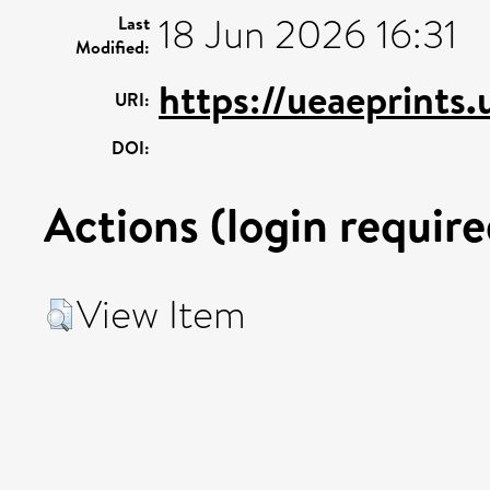
18 Jun 2026 16:31
Last
Modified:
https://ueaeprints
URI:
DOI:
Actions (login require
View Item