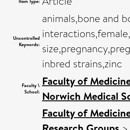
Article
Item Type:
animals,bone and b
interactions,female,f
Uncontrolled
Keywords:
size,pregnancy,preg
inbred strains,zinc
Faculty of Medicin
Faculty \
School:
Norwich Medical S
Faculty of Medicin
Research Groups