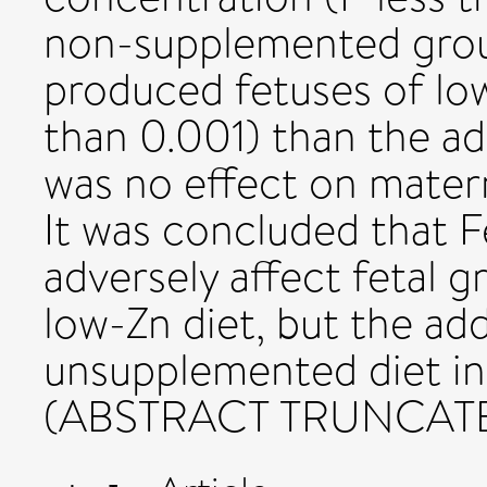
non-supplemented grou
produced fetuses of lo
than 0.001) than the a
was no effect on mater
It was concluded that 
adversely affect fetal 
low-Zn diet, but the add
unsupplemented diet in
(ABSTRACT TRUNCAT