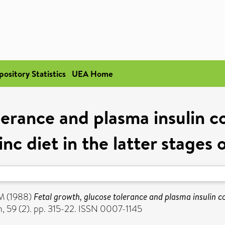
pository Statistics
UEA Home
lerance and plasma insulin co
inc diet in the latter stages
 M
(1988)
Fetal growth, glucose tolerance and plasma insulin co
n, 59 (2). pp. 315-22. ISSN 0007-1145