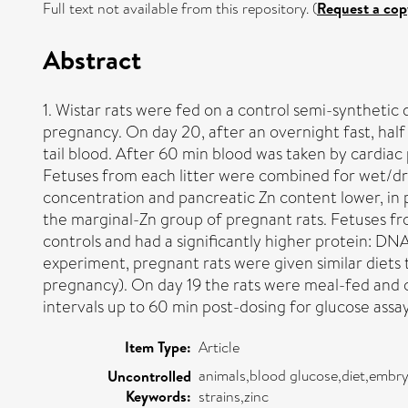
Full text not available from this repository. (
Request a cop
Abstract
1. Wistar rats were fed on a control semi-synthetic 
pregnancy. On day 20, after an overnight fast, hal
tail blood. After 60 min blood was taken by cardia
Fetuses from each litter were combined for wet/dr
concentration and pancreatic Zn content lower, in 
the marginal-Zn group of pregnant rats. Fetuses fr
controls and had a significantly higher protein: DNA
experiment, pregnant rats were given similar diets t
pregnancy). On day 19 the rats were meal-fed and on
intervals up to 60 min post-dosing for glucose
Item Type:
Article
animals,blood glucose,diet,embry
Uncontrolled
Keywords:
strains,zinc