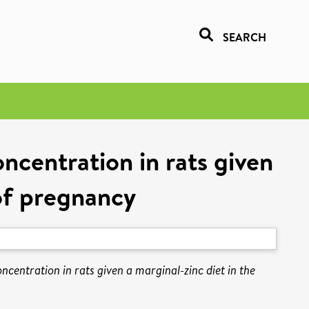
SEARCH
ncentration in rats given
 of pregnancy
ncentration in rats given a marginal-zinc diet in the