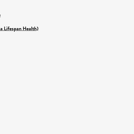
e
a Lifespan Health)