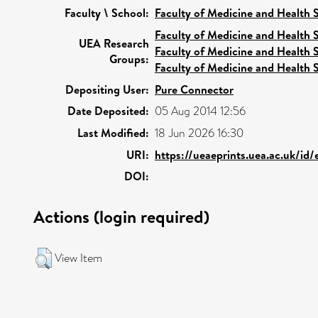
Faculty \ School:
Faculty of Medicine and Health 
Faculty of Medicine and Health 
UEA Research
Faculty of Medicine and Health 
Groups:
Faculty of Medicine and Health 
Depositing User:
Pure Connector
Date Deposited:
05 Aug 2014 12:56
Last Modified:
18 Jun 2026 16:30
URI:
https://ueaeprints.uea.ac.uk/id
DOI:
Actions (login required)
View Item