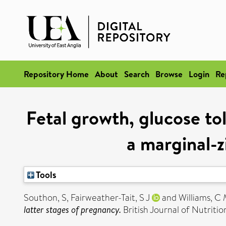
Repository Home
About
Search
Browse
Login
Re
Fetal growth, glucose to
a marginal-z
Tools
Southon, S
,
Fairweather-Tait, S J
and
Williams, C
latter stages of pregnancy.
British Journal of Nutritio