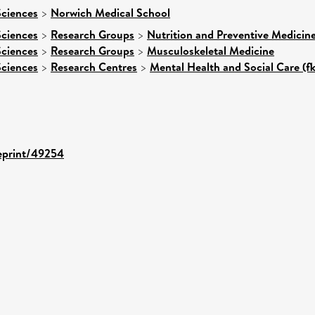
Sciences
>
Norwich Medical School
Sciences
>
Research Groups
>
Nutrition and Preventive Medicin
Sciences
>
Research Groups
>
Musculoskeletal Medicine
Sciences
>
Research Centres
>
Mental Health and Social Care (fk
/eprint/49254