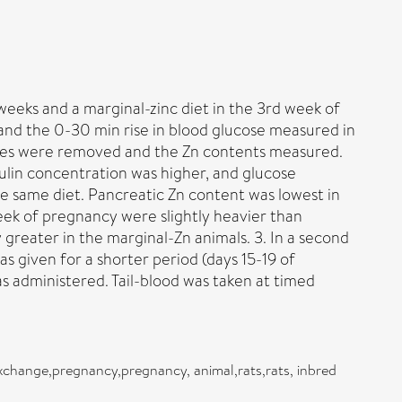
 weeks and a marginal-zinc diet in the 3rd week of
and the 0-30 min rise in blood glucose measured in
eases were removed and the Zn contents measured.
ulin concentration was higher, and glucose
he same diet. Pancreatic Zn content was lowest in
eek of pregnancy were slightly heavier than
y greater in the marginal-Zn animals. 3. In a second
as given for a shorter period (days 15-19 of
s administered. Tail-blood was taken at timed
exchange,pregnancy,pregnancy, animal,rats,rats, inbred