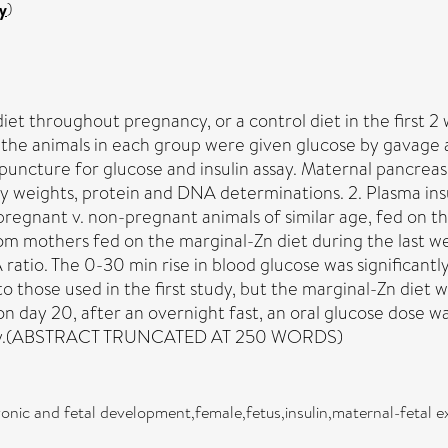
y
)
diet throughout pregnancy, or a control diet in the first 2
f the animals in each group were given glucose by gavage 
c puncture for glucose and insulin assay. Maternal pancr
y weights, protein and DNA determinations. 2. Plasma ins
pregnant v. non-pregnant animals of similar age, fed on t
om mothers fed on the marginal-Zn diet during the last w
 ratio. The 0-30 min rise in blood glucose was significantl
o those used in the first study, but the marginal-Zn diet w
 day 20, after an overnight fast, an oral glucose dose wa
 assay.(ABSTRACT TRUNCATED AT 250 WORDS)
onic and fetal development,female,fetus,insulin,maternal-fetal 