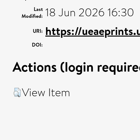
18 Jun 2026 16:30
Last
Modified:
https://ueaeprints
URI:
DOI:
Actions (login require
View Item