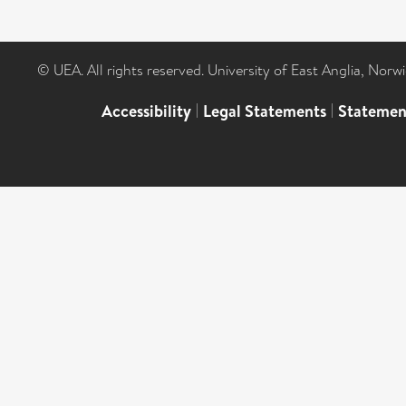
© UEA. All rights reserved. University of East Anglia, Nor
Accessibility
|
Legal Statements
|
Statemen