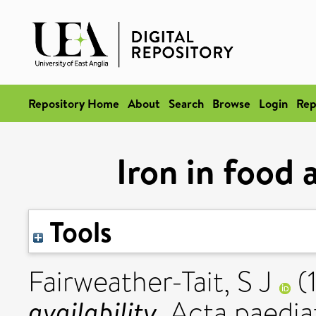
Repository Home
About
Search
Browse
Login
Rep
Iron in food a
Tools
Fairweather-Tait, S J
(
availability.
Acta paediat