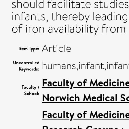
should facilitate studie
infants, thereby leadin
of iron availability from
Article
Item Type:
humans,infant,infant
Uncontrolled
Keywords:
Faculty of Medicin
Faculty \
School:
Norwich Medical S
Faculty of Medicin