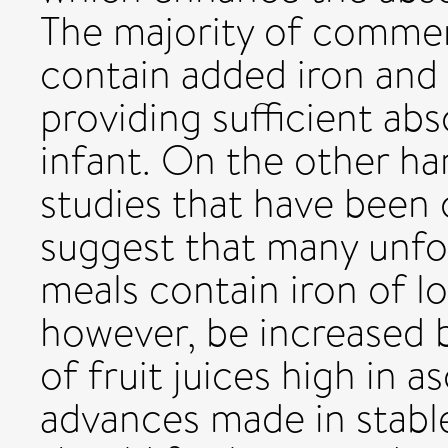
The majority of commer
contain added iron and 
providing sufficient ab
infant. On the other ha
studies that have been 
suggest that many unfor
meals contain iron of low
however, be increased 
of fruit juices high in 
advances made in stab