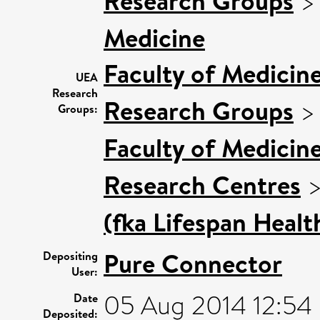
Research Groups
Medicine
Faculty of Medicin
UEA
Research
Research Groups
Groups:
Faculty of Medicin
Research Centres
(fka Lifespan Healt
Pure Connector
Depositing
User:
05 Aug 2014 12:54
Date
Deposited: