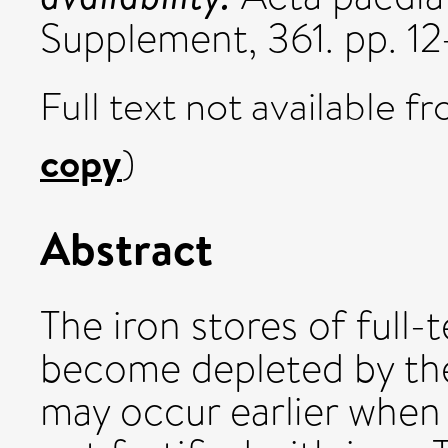
Supplement, 361. pp. 
Full text not available fr
copy
)
Abstract
The iron stores of full-
become depleted by the
may occur earlier when 