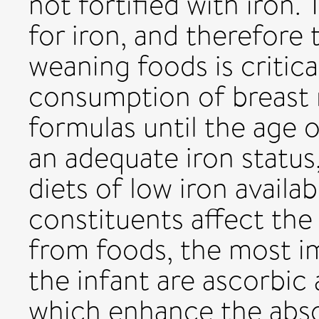
not fortified with iron.
for iron, and therefore 
weaning foods is critica
consumption of breast m
formulas until the age o
an adequate iron status,
diets of low iron availab
constituents affect the 
from foods, the most i
the infant are ascorbic
which enhance the absor