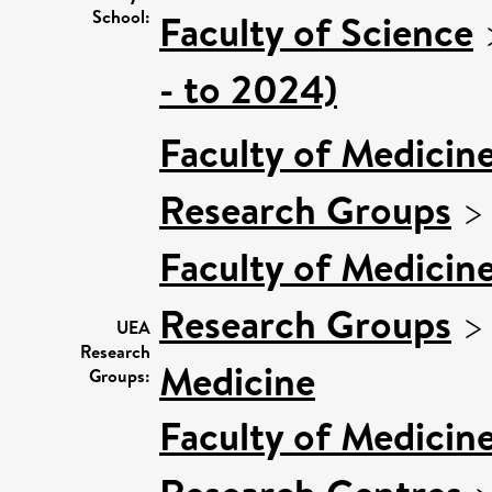
School:
Faculty of Science
- to 2024)
Faculty of Medicin
Research Groups
Faculty of Medicin
Research Groups
UEA
Research
Medicine
Groups:
Faculty of Medicin