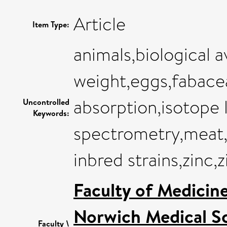
Article
Item Type:
animals,biological a
weight,eggs,fabacea
absorption,isotope 
Uncontrolled
Keywords:
spectrometry,meat,mi
inbred strains,zinc,
Faculty of Medicin
Norwich Medical S
Faculty \