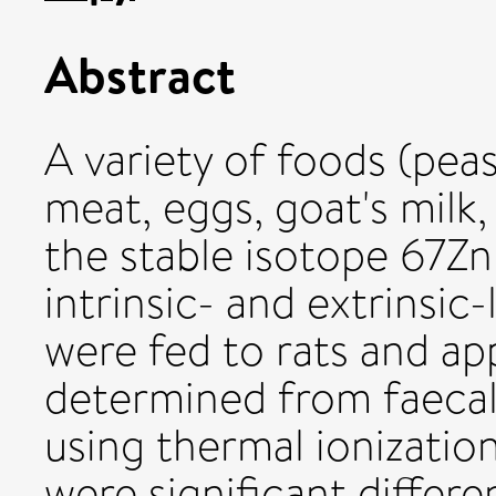
Abstract
A variety of foods (pea
meat, eggs, goat's milk
the stable isotope 67Z
intrinsic- and extrinsic
were fed to rats and ap
determined from faeca
using thermal ionizati
were significant differe