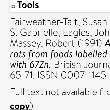
Tools
Fairweather-Tait, Susan 
S. Gabrielle
,
Eagles, Jo
A
Massey, Robert
(1991)
rats from foods labelled i
with 67Zn.
British Journa
65-71. ISSN 0007-1145
Full text not available fr
copy
)