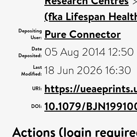
Research Centres
(fka Lifespan Healt
Pure Connector
Depositing
User:
05 Aug 2014 12:50
Date
Deposited:
18 Jun 2026 16:30
Last
Modified:
https://ueaeprints
URI:
10.1079/BJN19910
DOI:
Actions (login require