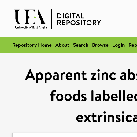
Repository Home
About
Search
Browse
Login
Rep
Apparent zinc ab
foods labelle
extrinsic