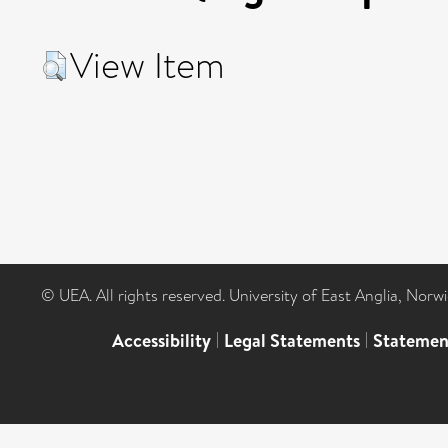
View Item
© UEA. All rights reserved. University of East Anglia, Nor
Accessibility
|
Legal Statements
|
Statemen