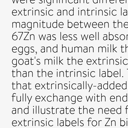
extrinsic and intrinsic l
magnitude between the 
67Zn was less well abso
eggs, and human milk th
goat's milk the extrins
than the intrinsic label
that extrinsically-adde
fully exchange with en
and illustrate the need
extrinsic labels for Zn bi