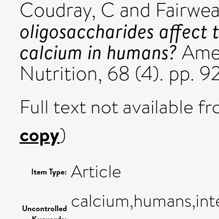
Coudray, C
and
Fairwea
oligosaccharides affect t
calcium in humans?
Amer
Nutrition, 68 (4). pp. 
Full text not available fr
copy
)
Article
Item Type:
calcium,humans,inte
Uncontrolled