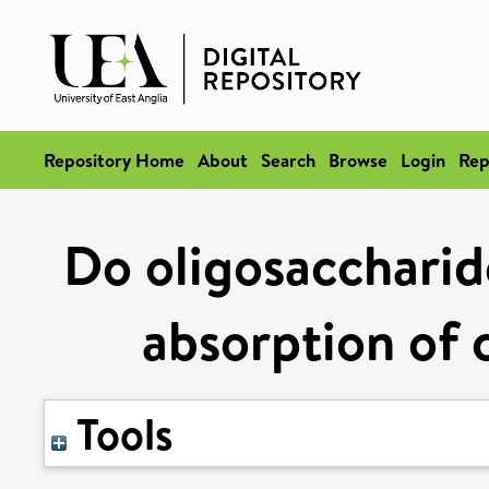
Repository Home
About
Search
Browse
Login
Rep
Do oligosaccharide
absorption of 
Tools