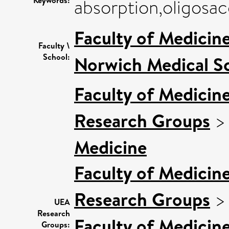
Keywords:
absorption,oligosac
Faculty of Medicin
Faculty \
School:
Norwich Medical S
Faculty of Medicin
Research Groups
Medicine
Faculty of Medicin
Research Groups
UEA
Research
Faculty of Medicin
Groups: