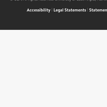
Accessibility
|
Legal Statements
|
Statemen