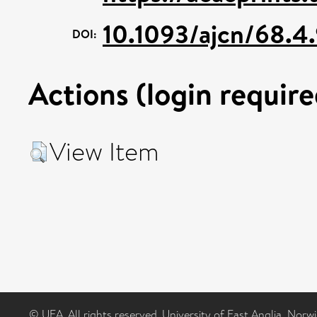
10.1093/ajcn/68.4
DOI:
Actions (login require
View Item
© UEA. All rights reserved. University of East Anglia, Nor