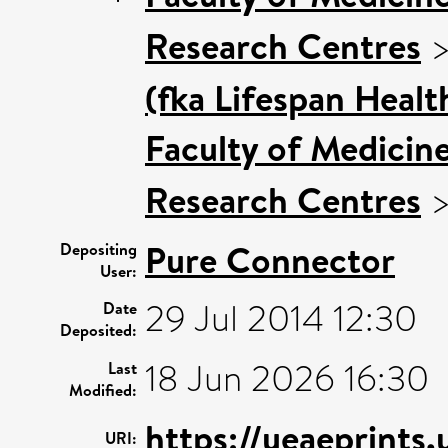
Research Centres
(fka Lifespan Healt
Faculty of Medicin
Research Centres
Pure Connector
Depositing
User:
29 Jul 2014 12:30
Date
Deposited:
18 Jun 2026 16:30
Last
Modified:
https://ueaeprints
URI: