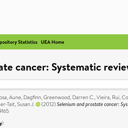
pository Statistics
UEA Home
ate cancer: Systematic revie
osa
,
Aune, Dagfinn
,
Greenwood, Darren C.
,
Vieira, Rui
,
Co
r-Tait, Susan J.
(2012)
Selenium and prostate cancer: Sys
-9165
y
)