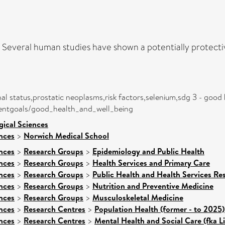
. Several human studies have shown a potentially protecti
nal status,prostatic neoplasms,risk factors,selenium,sdg 3 - good
mentgoals/good_health_and_well_being
gical Sciences
nces
>
Norwich Medical School
nces
>
Research Groups
>
Epidemiology and Public Health
nces
>
Research Groups
>
Health Services and Primary Care
nces
>
Research Groups
>
Public Health and Health Services Re
nces
>
Research Groups
>
Nutrition and Preventive Medicine
nces
>
Research Groups
>
Musculoskeletal Medicine
nces
>
Research Centres
>
Population Health (former - to 2025)
nces
>
Research Centres
>
Mental Health and Social Care (fka L