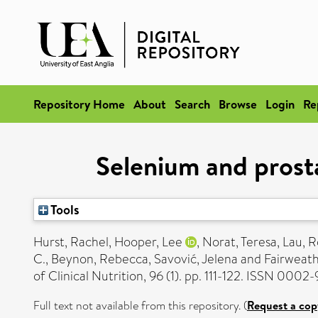
Repository Home
About
Search
Browse
Login
Re
Selenium and prost
Tools
Hurst, Rachel
,
Hooper, Lee
,
Norat, Teresa
,
Lau, R
C.
,
Beynon, Rebecca
,
Savović, Jelena
and
Fairweathe
of Clinical Nutrition, 96 (1). pp. 111-122. ISSN 0002
Full text not available from this repository. (
Request a cop