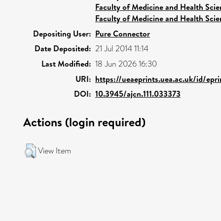
Faculty of Medicine and Health Scie
Faculty of Medicine and Health Scie
Depositing User:
Pure Connector
Date Deposited:
21 Jul 2014 11:14
Last Modified:
18 Jun 2026 16:30
URI:
https://ueaeprints.uea.ac.uk/id/ep
DOI:
10.3945/ajcn.111.033373
Actions (login required)
View Item