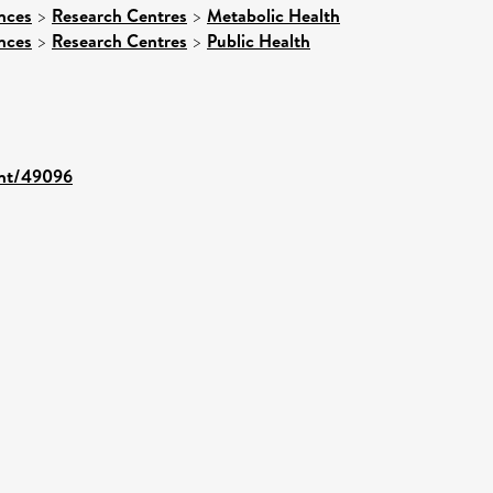
nces
>
Research Centres
>
Metabolic Health
nces
>
Research Centres
>
Public Health
rint/49096