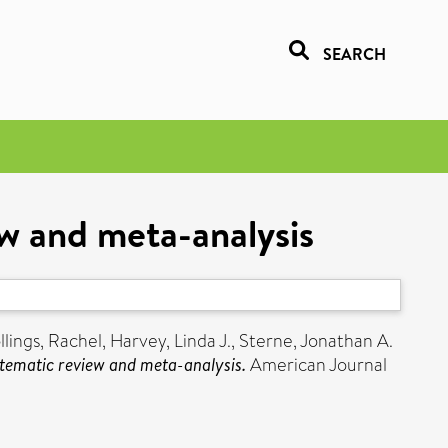
SEARCH
w and meta-analysis
llings, Rachel
,
Harvey, Linda J.
,
Sterne, Jonathan A.
tematic review and meta-analysis.
American Journal