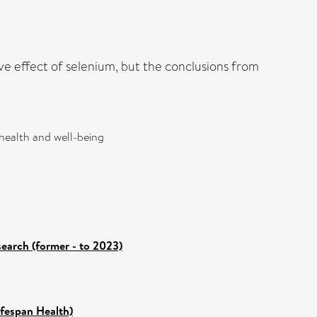
ve effect of selenium, but the conclusions from
 health and well-being
search (former - to 2023)
ifespan Health)