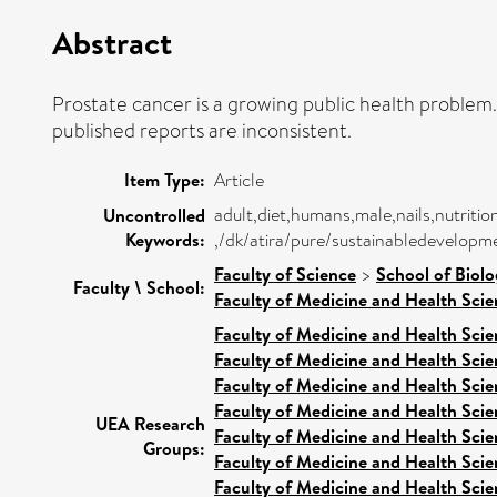
Abstract
Prostate cancer is a growing public health problem
published reports are inconsistent.
Item Type:
Article
adult,diet,humans,male,nails,nutritio
Uncontrolled
Keywords:
,/dk/atira/pure/sustainabledevelop
Faculty of Science
>
School of Biolo
Faculty \ School:
Faculty of Medicine and Health Scie
Faculty of Medicine and Health Scie
Faculty of Medicine and Health Scie
Faculty of Medicine and Health Scie
Faculty of Medicine and Health Scie
UEA Research
Faculty of Medicine and Health Scie
Groups:
Faculty of Medicine and Health Scie
Faculty of Medicine and Health Scie