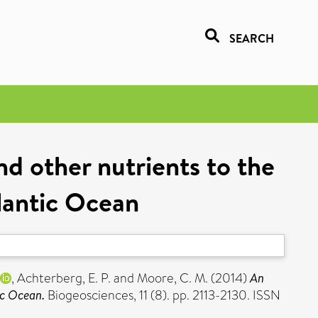
SEARCH
and other nutrients to the
lantic Ocean
,
Achterberg, E. P.
and
Moore, C. M.
(2014)
An
ic Ocean.
Biogeosciences, 11 (8). pp. 2113-2130. ISSN