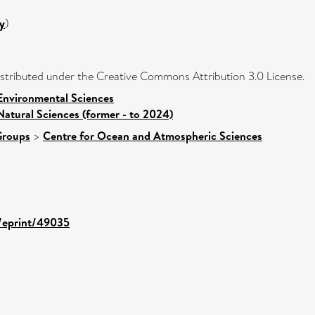
y
)
distributed under the Creative Commons Attribution 3.0 License.
Environmental Sciences
Natural Sciences (former - to 2024)
Groups
>
Centre for Ocean and Atmospheric Sciences
d/eprint/49035