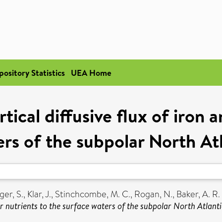
pository Statistics
UEA Home
ical diffusive flux of iron 
ers of the subpolar North At
er, S.
,
Klar, J.
,
Stinchcombe, M. C.
,
Rogan, N.
,
Baker, A. R.
her nutrients to the surface waters of the subpolar North Atlant