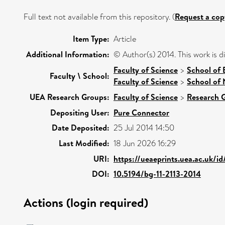
Full text not available from this repository. (
Request a cop
Item Type:
Article
Additional Information:
© Author(s) 2014. This work is 
Faculty of Science
>
School of 
Faculty \ School:
Faculty of Science
>
School of 
UEA Research Groups:
Faculty of Science
>
Research 
Depositing User:
Pure Connector
Date Deposited:
25 Jul 2014 14:50
Last Modified:
18 Jun 2026 16:29
URI:
https://ueaeprints.uea.ac.uk/i
DOI:
10.5194/bg-11-2113-2014
Actions (login required)