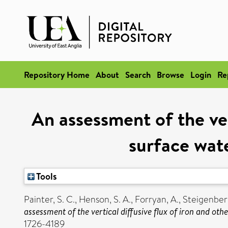
Repository Home
About
Search
Browse
Login
Re
An assessment of the vert
surface wat
Tools
Painter, S. C.
,
Henson, S. A.
,
Forryan, A.
,
Steigenberg
assessment of the vertical diffusive flux of iron and ot
1726-4189