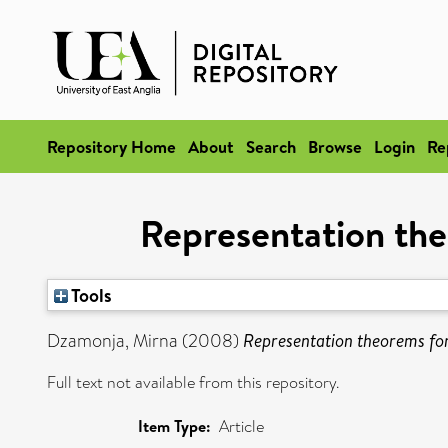
Repository Home
About
Search
Browse
Login
Re
Representation th
Tools
Dzamonja, Mirna
(2008)
Representation theorems fo
Full text not available from this repository.
Item Type:
Article