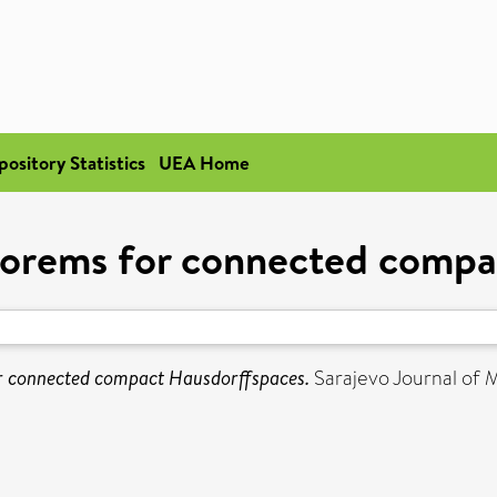
pository Statistics
UEA Home
eorems for connected compa
r connected compact Hausdorffspaces.
Sarajevo Journal of Ma