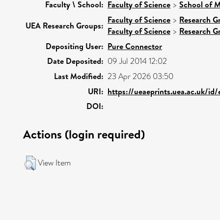
Faculty \ School:
Faculty of Science
>
School of M
Faculty of Science
>
Research G
UEA Research Groups:
Faculty of Science
>
Research G
Depositing User:
Pure Connector
Date Deposited:
09 Jul 2014 12:02
Last Modified:
23 Apr 2026 03:50
URI:
https://ueaeprints.uea.ac.uk/id
DOI:
Actions (login required)
View Item