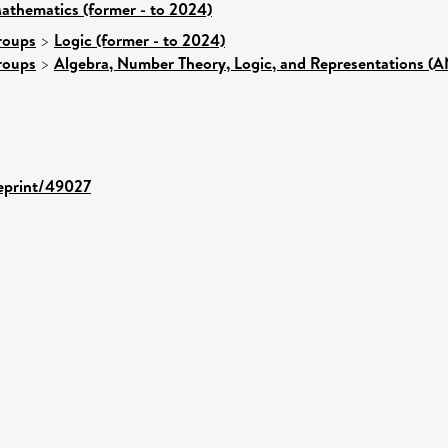
athematics (former - to 2024)
roups
>
Logic (former - to 2024)
roups
>
Algebra, Number Theory, Logic, and Representations (
/eprint/49027