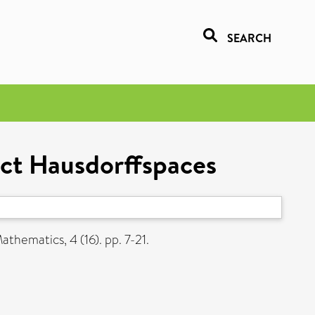
SEARCH
ct Hausdorffspaces
thematics, 4 (16). pp. 7-21.