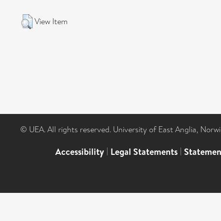
View Item
© UEA. All rights reserved. University of East Anglia, Nor
Accessibility
|
Legal Statements
|
Statemen