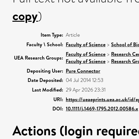
copy
)
Item Type:
Article
Faculty \ School:
Faculty of Science
>
School of Bi
Faculty of Science
>
Research Ce
UEA Research Groups:
Faculty of Science
>
Research Gr
Depositing User:
Pure Connector
Date Deposited:
04 Jul 2014 12:53
Last Modified:
29 Apr 2026 23:31
URI:
https://ueaeprints.uea.ac.uk/id/
DOI:
10.1111/j.1469-1795.2012.00586.x
Actions (login require