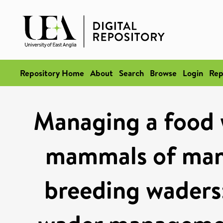
Repository Home
About
Search
Browse
Login
Rep
Managing a food 
mammals of mana
breeding waders