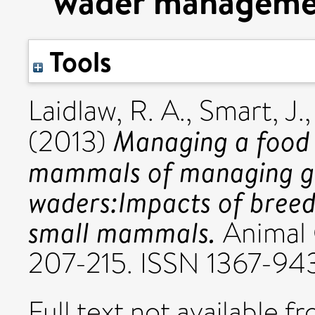
wader manageme
Tools
Laidlaw, R. A.
,
Smart, J.
Managing a food 
(2013)
mammals of managing gr
waders:Impacts of bree
small mammals.
Animal C
207-215. ISSN 1367-94
Full text not available fr